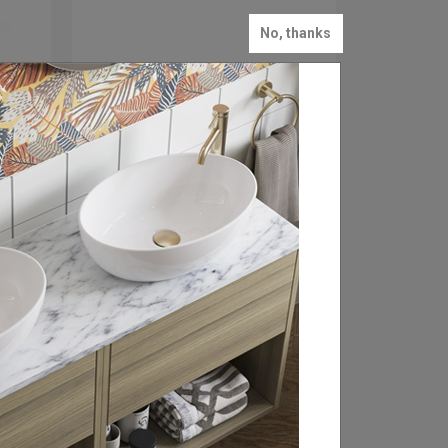
No, thanks
FROM: £19.00
Hoxton 2.0 Robe Hook
Available in 3 finishes