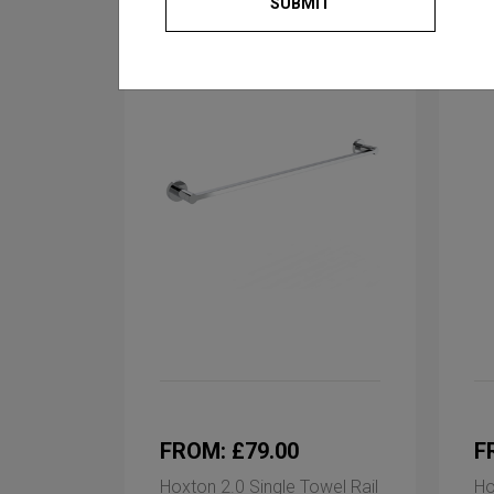
SUBMIT
FROM: £79.00
F
Hoxton 2.0 Single Towel Rail
Ho