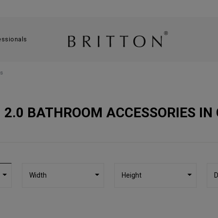
essionals
s
 2.0 BATHROOM ACCESSORIES IN
Width
Height
D