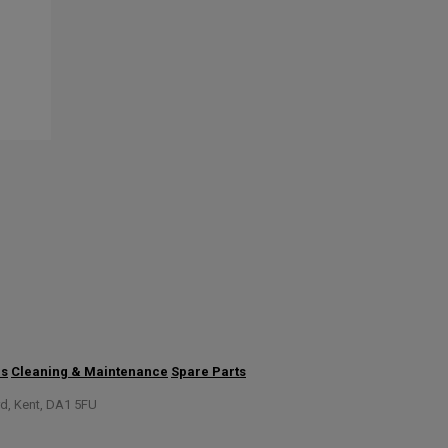
us
Cleaning & Maintenance
Spare Parts
rd, Kent, DA1 5FU