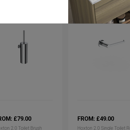
ROM: £79.00
FROM: £49.00
xton 2.0 Toilet Brush
Hoxton 2.0 Single Toilet R