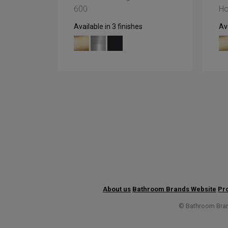
600
Ho
Available in 3 finishes
Ava
About us
Bathroom Brands Website
Pro
© Bathroom Brand