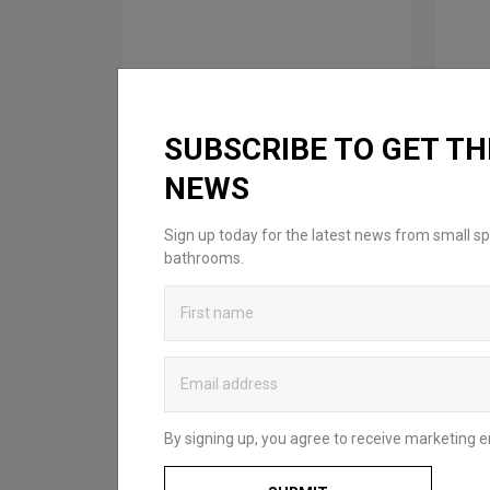
SUBSCRIBE TO GET TH
NEWS
FROM: £89.00
F
Sign up today for the latest news from small sp
Hoxton 2.0 Shelf
Ho
bathrooms.
Available in 3 finishes
Ava
By signing up, you agree to receive marketing e