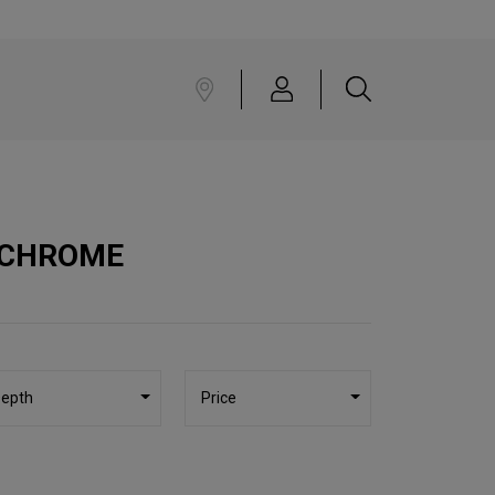
 CHROME
epth
Price