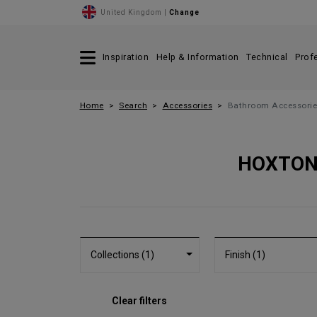
United Kingdom |
Change
Inspiration
Help & Information
Technical
Prof
Home
Search
Accessories
Bathroom Accessorie
HOXTON
Collections (1)
Finish (1)
Clear filters