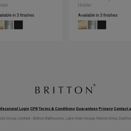
lder
Holder
ilable in 3 finishes
Available in 3 finishes
fessional Login
CPR
Terms & Conditions
Guarantees
Privacy
Contact 
s Group Limited - Britton Bathrooms, Lake View House, Rennie Drive, Dartfo