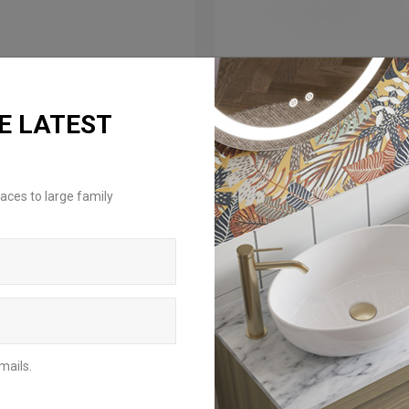
E LATEST
ROM: £39.00
FROM: £59.00
aces to large family
xton 2.0 Towel Ring
Hoxton 2.0 Single Towel
Holder
ilable in 3 finishes
Available in 3 finishes
mails.