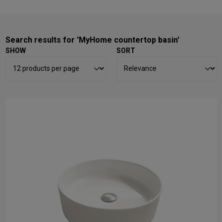
Search results for 'MyHome countertop basin'
SHOW
SORT