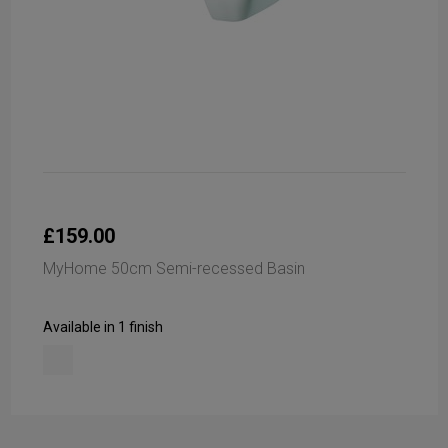
£159.00
MyHome 50cm Semi-recessed Basin
Available in 1 finish