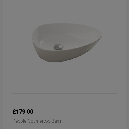
£179.00
Pebble Countertop Basin