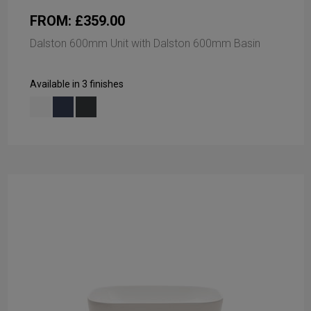
FROM: £359.00
Dalston 600mm Unit with Dalston 600mm Basin
Available in 3 finishes