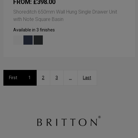
FROM: £398.00
Shoreditch 650mm Wall Hung Single Drawer Unit
with Note Square Basin
Available in 3 finishes
First
1
2
3
...
Last