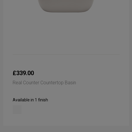
£339.00
Real Counter Countertop Basin
Available in 1 finish