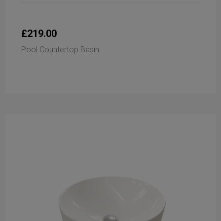
£219.00
Pool Countertop Basin