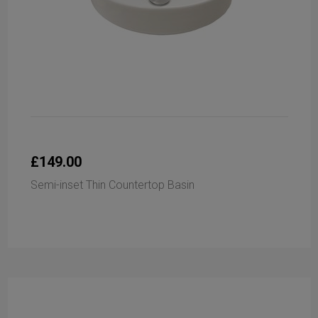
£149.00
Semi-inset Thin Countertop Basin