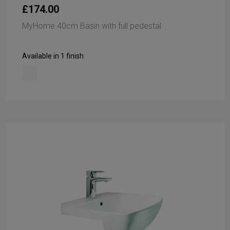
£174.00
MyHome 40cm Basin with full pedestal
Available in 1 finish