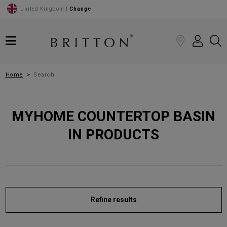
United Kingdom |
Change
Home
Search
MYHOME COUNTERTOP BASIN
IN PRODUCTS
Refine results