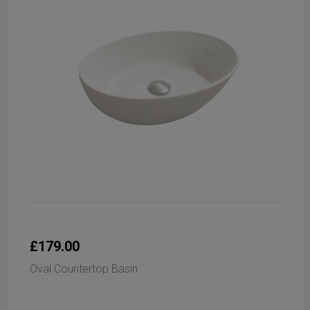
£179.00
Oval Countertop Basin