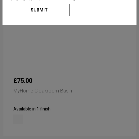
SUBMIT
£75.00
MyHome Cloakroom Basin
Available in 1 finish