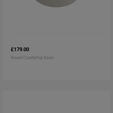
£179.00
Round Countertop Basin