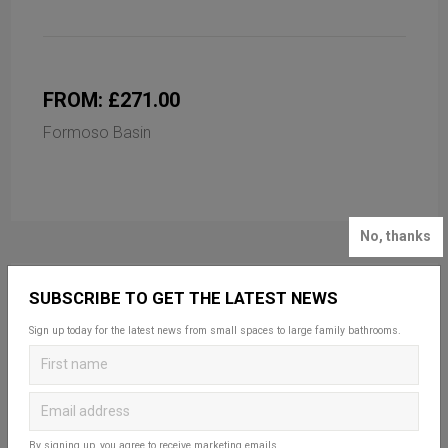
FROM: £271.00
Formoso Basin
No, thanks
SUBSCRIBE TO GET THE LATEST NEWS
Sign up today for the latest news from small spaces to large family bathrooms.
By signing up, you agree to receive marketing emails.