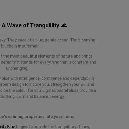
 A Wave of Tranquillity 🌊
ky. The peace of a blue, gentle ocean. The blooming
 bluebells in summer.
of the most beautiful elements of nature and brings
 serenity. It stands for everything that is constant and
unchanging.
blue with intelligence, confidence and dependability.
hroom design to inspire you, strengthen your will and
 be the colour for you. Lighter, pastel blues provide a
 soothing, calm and balanced energy.
blue’s calming properties into your home
usty Blue
begins to provide the tranquil, heartening