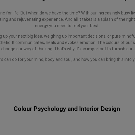
e for life. But when do we have the time? With our increasingly busy liv
ing and rejuvenating experience. And all it takes is a splash of the right 
energy you need to feel your best.
 up your next big idea, weighing up important decisions, or pure mindf
hetic. It communicates, heals and evokes emotion. The colours of our su
 change our way of thinking. That’s why it’s so important to furnish our
rs can do for your mind, body and soul, and how you can bring this int
Colour Psychology and Interior Design