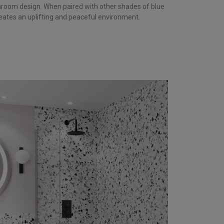
room design. When paired with other shades of blue
reates an uplifting and peaceful environment.