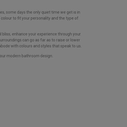
es, some days the only quiet time we get is in
colour to fit your personality and the type of
ul bliss, enhance your experience through your
rroundings can go as far as to raise or lower
 abode with colours and styles that speak to us.
o your modern bathroom design.