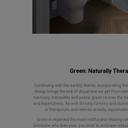
Green: Naturally Thera
Continuing with the earthly theme, incorporating th
design brings the kick of dopamine we get from nat
harmony, tranquillity and peace, green revives the 
and hopefulness. As with thriving forestry and stunni
is therapeutic and relieves anxiety, rejuvenat
Green in regarded the most restful and relaxing col
someone who likes your ‘you time’ to embrace relaxat