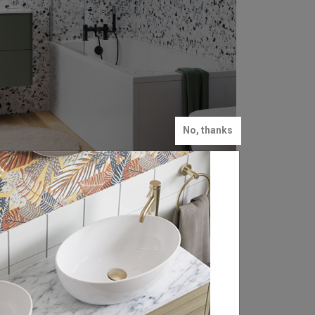
No, thanks
Energise Your Mind 🧠