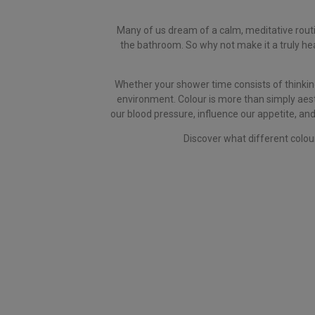
Many of us dream of a calm, meditative routin
the bathroom. So why not make it a truly heal
Whether your shower time consists of thinking
environment. Colour is more than simply aest
our blood pressure, influence our appetite, and
Discover what different colou