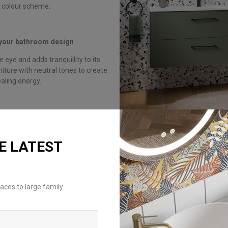
m colour scheme.
n your bathroom design
 eye and adds tranquillity to its
niture with neutral tones to create
ealing energy.
E LATEST
aces to large family
Salmon: 