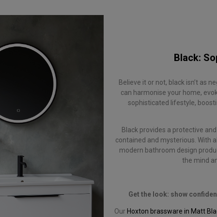
Black: So
Believe it or not, black isn’t as 
can harmonise your home, evokin
sophisticated lifestyle, boo
Black provides a protective and 
contained and mysterious. With all
modern bathroom design produc
the mind an
Get the look: show confide
Our
Hoxton brassware in Matt Bla