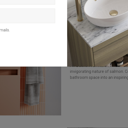
Your quiet time is sacred. It se
stimulates your mind. If you’re l
stimulated, incorporate pink
Shades of pink, such as salm
confidence and excitement. Whi
mails.
colour, it’s best used in small 
Get the look: bring a p
Our
Dalston furniture in Matt Pin
invigorating nature of salmon. C
bathroom space into an inspirin