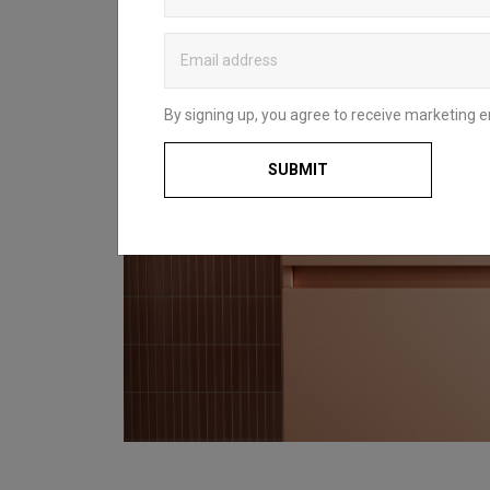
By signing up, you agree to receive marketing e
SUBMIT