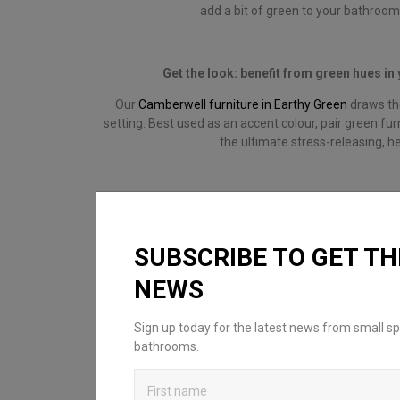
add a bit of green to your bathroo
Get the look: benefit from green hues i
Our
Camberwell furniture in Earthy Green
draws the
setting. Best used as an accent colour, pair green fur
the ultimate stress-releasing, h
SUBSCRIBE TO GET TH
NEWS
Sign up today for the latest news from small sp
bathrooms.