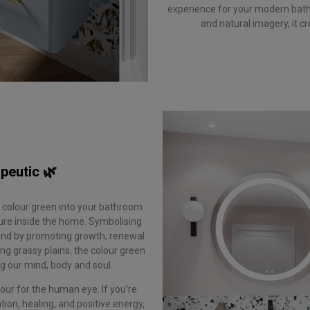
experience for your modern bath
and natural imagery, it c
peutic 🌿
e colour green into your bathroom
ure inside the home. Symbolising
mind by promoting growth, renewal
ng grassy plains, the colour green
ing our mind, body and soul.
our for the human eye. If you’re
ion, healing, and positive energy,