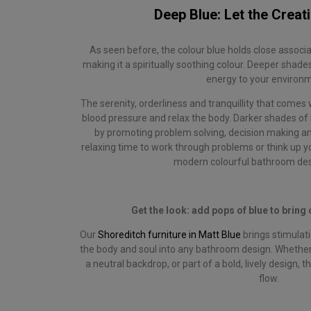
Deep Blue: Let the Creati
As seen before, the colour blue holds close associa
making it a spiritually soothing colour. Deeper shade
energy to your environ
The serenity, orderliness and tranquillity that comes 
blood pressure and relax the body. Darker shades of 
by promoting problem solving, decision making and 
relaxing time to work through problems or think up yo
modern colourful bathroom des
Get the look: add pops of blue to bring 
Our
Shoreditch furniture in Matt Blue
brings stimulati
the body and soul into any bathroom design. Whether
a neutral backdrop, or part of a bold, lively design, t
flow.