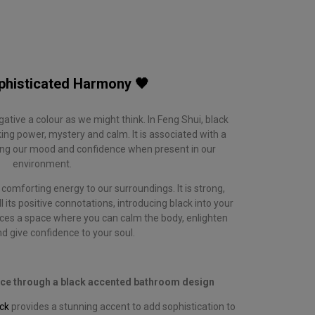
phisticated Harmony 🖤
negative a colour as we might think. In Feng Shui, black
g power, mystery and calm. It is associated with a
sting our mood and confidence when present in our
environment.
comforting energy to our surroundings. It is strong,
 its positive connotations, introducing black into your
es a space where you can calm the body, enlighten
d give confidence to your soul.
nce through a black accented bathroom design
ck
provides a stunning accent to add sophistication to