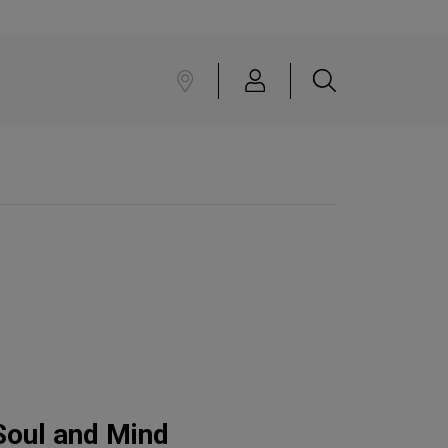
Soul and Mind