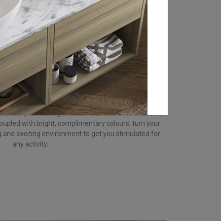
ts you up for the day ahead, restores your energy and
ooking for an environment that gets you energised and
 into your bathroom design to activate your mind.
on, increase your heartbeat, encouraging action,
le its intensity makes salmon a very eye-catching
doses to stop your environment becoming overwhelming.
ink colour scheme to boost your chi energy
k
allows you to bring in a subtle accent of the fun and
oupled with bright, complimentary colours, turn your
g and exciting environment to get you stimulated for
any activity.