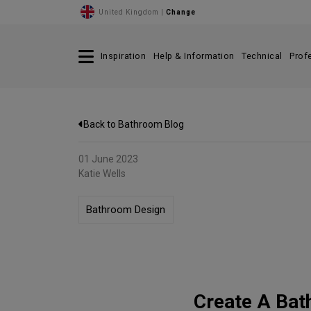
United Kingdom |
Change
Inspiration
Help & Information
Technical
Prof
Back to Bathroom Blog
01 June 2023
Katie Wells
Bathroom Design
Create A Bat