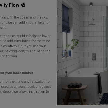
vity Flow 🎨
tion with the ocean and the sky,
s of blue can add another layer of
ment.
with the colour blue helps to lower
blue add stimulation for the mind
creativity. So, if you use your
ur next big idea, this could be the
ign for you.
out your inner thinker
on for the mind and relaxation for
 used as an accent colour against
his deep blue allows inspiration to