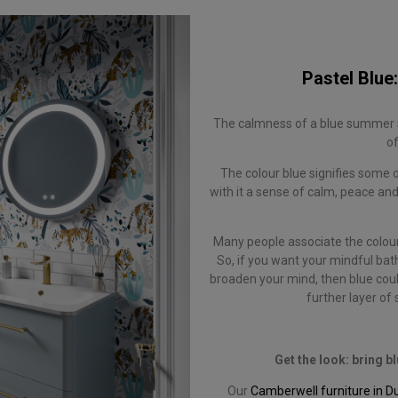
Pastel Blue:
The calmness of a blue summer s
of
The colour blue signifies some 
with it a sense of calm, peace and
Many people associate the colour 
So, if you want your mindful bat
broaden your mind, then blue could
further layer of
Get the look: bring 
Our
Camberwell furniture in D