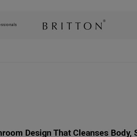
essionals
hroom Design That Cleanses Body, 