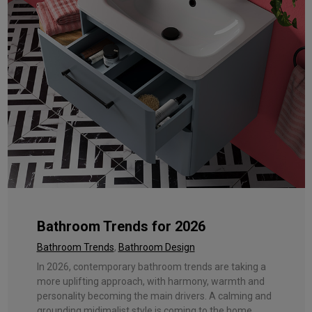
Bathroom Trends for 2026
Bathroom Trends
,
Bathroom Design
In 2026, contemporary bathroom trends are taking a
more uplifting approach, with harmony, warmth and
personality becoming the main drivers. A calming and
grounding midimalist style is coming to the home ...