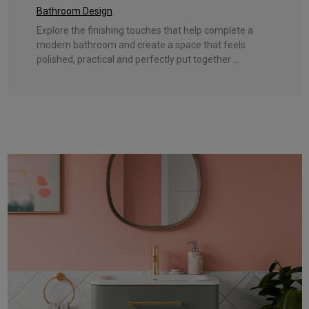
Bathroom Design
Explore the finishing touches that help complete a
modern bathroom and create a space that feels
polished, practical and perfectly put together ...