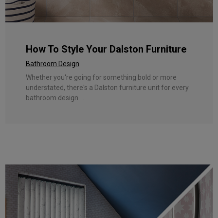
How To Style Your Dalston Furniture
Bathroom Design
Whether you're going for something bold or more
understated, there's a Dalston furniture unit for every
bathroom design. ...