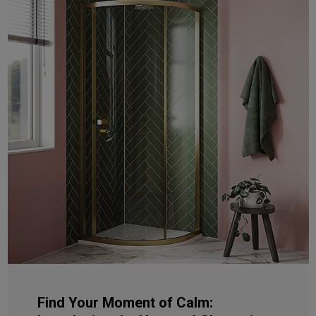
Find Your Moment of Calm: