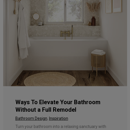
Ways To Elevate Your Bathroom
Without a Full Remodel
Bathroom Design
,
Inspiration
Turn your bathroom into a relaxing sanctuary with