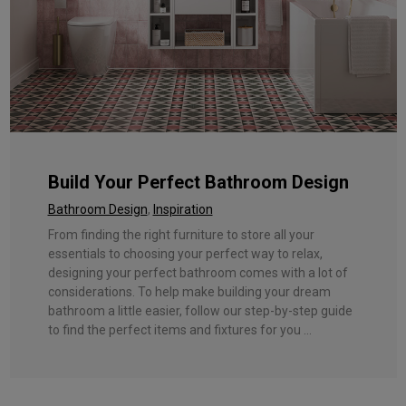
Build Your Perfect Bathroom Design
Bathroom Design
,
Inspiration
From finding the right furniture to store all your
essentials to choosing your perfect way to relax,
designing your perfect bathroom comes with a lot of
considerations. To help make building your dream
bathroom a little easier, follow our step-by-step guide
to find the perfect items and fixtures for you ...