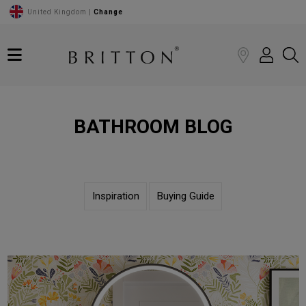
United Kingdom |
Change
BATHROOM BLOG
Inspiration
Buying Guide