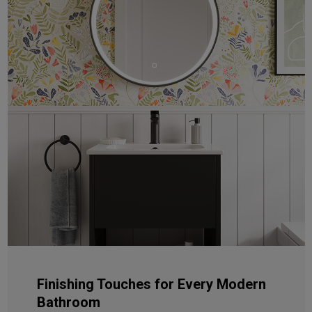
Finishing Touches for Every Modern
Bathroom