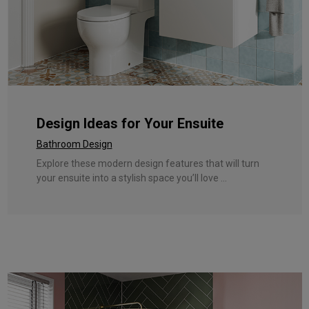
Design Ideas for Your Ensuite
Bathroom Design
Explore these modern design features that will turn
your ensuite into a stylish space you’ll love ...