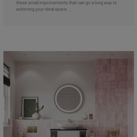
these small improvements that can go a long way to
achieving your ideal space ...