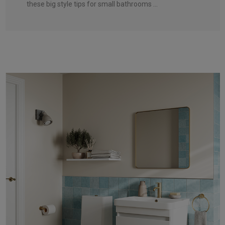
these big style tips for small bathrooms ...