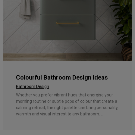
Colourful Bathroom Design Ideas
Bathroom Design
Whether you prefer vibrant hues that energise your
morning routine or subtle pops of colour that create a
calming retreat, the right palette can bring personality,
warmth and visual interest to any bathroom. ...