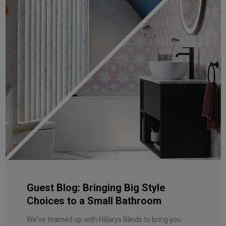
Guest Blog: Bringing Big Style
Choices to a Small Bathroom
We've teamed up with Hillarys Blinds to bring you