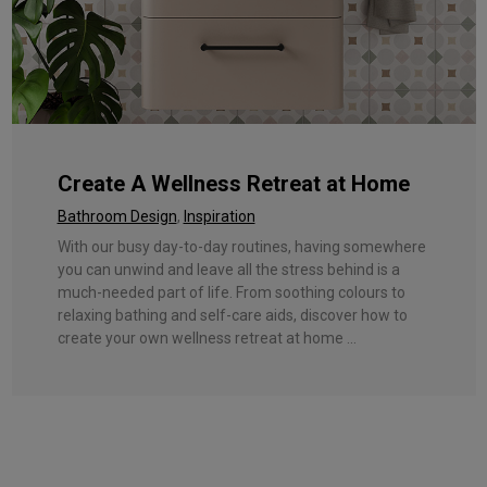
Create A Wellness Retreat at Home
Bathroom Design
,
Inspiration
With our busy day-to-day routines, having somewhere
you can unwind and leave all the stress behind is a
much-needed part of life. From soothing colours to
relaxing bathing and self-care aids, discover how to
create your own wellness retreat at home ...