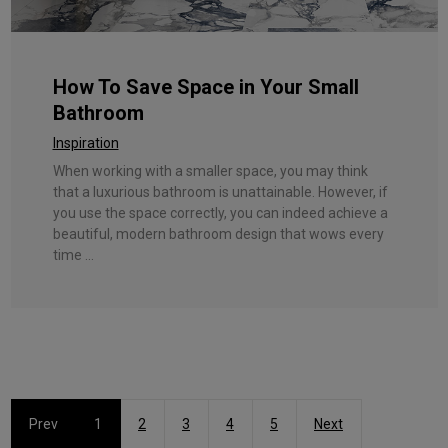
How To Save Space in Your Small
Bathroom
Inspiration
When working with a smaller space, you may think
that a luxurious bathroom is unattainable. However, if
you use the space correctly, you can indeed achieve a
beautiful, modern bathroom design that wows every
time ...
Prev
1
2
3
4
5
Next