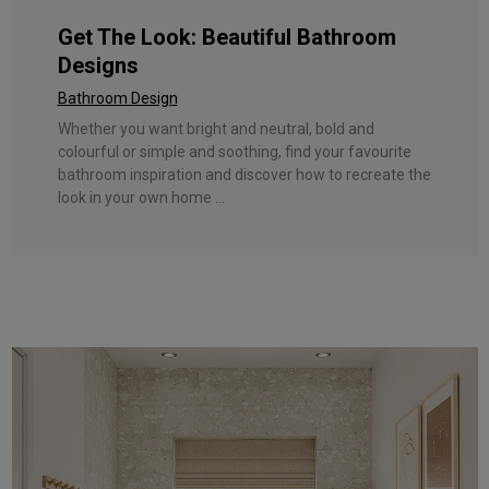
Get The Look: Beautiful Bathroom
Designs
Bathroom Design
Whether you want bright and neutral, bold and
colourful or simple and soothing, find your favourite
bathroom inspiration and discover how to recreate the
look in your own home ...