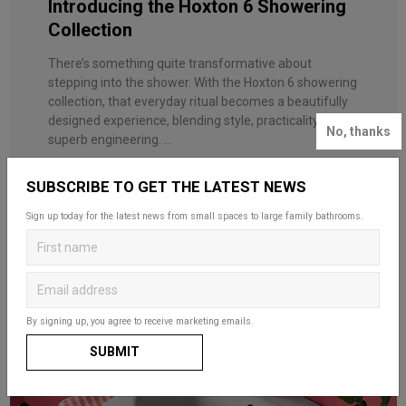
Introducing the Hoxton 6 Showering
Collection
There’s something quite transformative about
stepping into the shower. With the Hoxton 6 showering
collection, that everyday ritual becomes a beautifully
designed experience, blending style, practicality and
No, thanks
superb engineering. ...
SUBSCRIBE TO GET THE LATEST NEWS
Sign up today for the latest news from small spaces to large family bathrooms.
By signing up, you agree to receive marketing emails.
SUBMIT