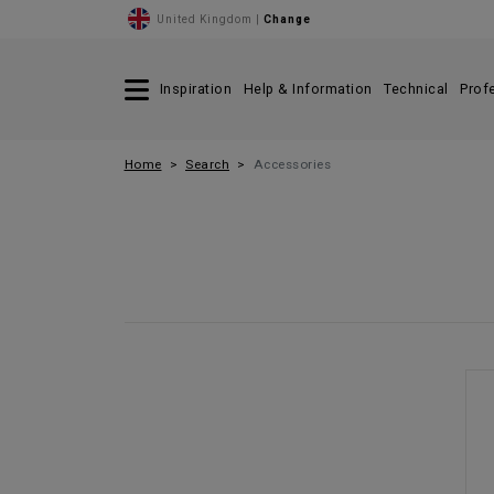
United Kingdom |
Change
Inspiration
Help & Information
Technical
Prof
Home
Search
Accessories