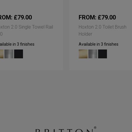
ROM: £79.00
FROM: £79.00
xton 2.0 Single Towel Rail
Hoxton 2.0 Toilet Brush
0
Holder
ilable in 3 finishes
Available in 3 finishes