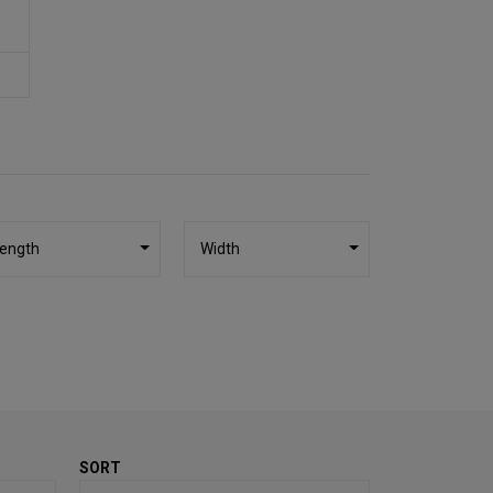
ength
Width
SORT