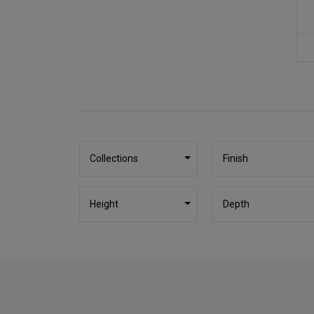
Collections
Finish
Height
Depth