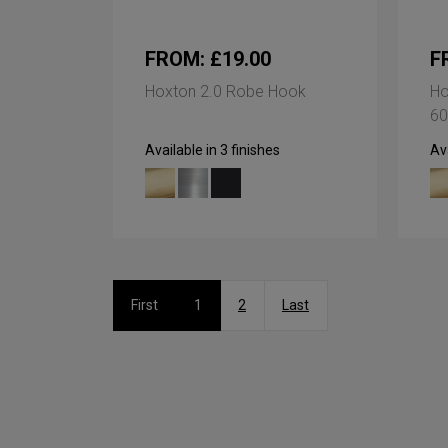
FROM: £19.00
F
Hoxton 2.0 Robe Hook
Ho
60
Available in 3 finishes
Ava
First
1
2
Last