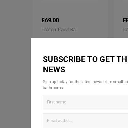
£69.00
F
Hoxton Towel Rail
Ho
Available in 1 finish
Ava
SUBSCRIBE TO GET TH
NEWS
Sign up today for the latest news from small sp
bathrooms.