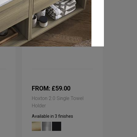
FROM: £59.00
Hoxton 2.0 Single Towel
Holder
Available in 3 finishes