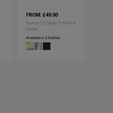
FROM: £49.00
Hoxton 2.0 Single Toilet Roll
Holder
Available in 3 finishes