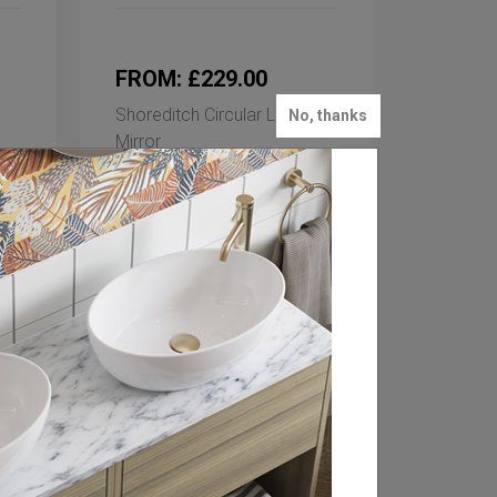
FROM: £229.00
Shoreditch Circular LED
No, thanks
Mirror