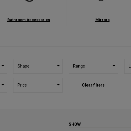
Bathroom Accessories
Mirrors
Shape
Range
L
Price
Clear filters
SHOW