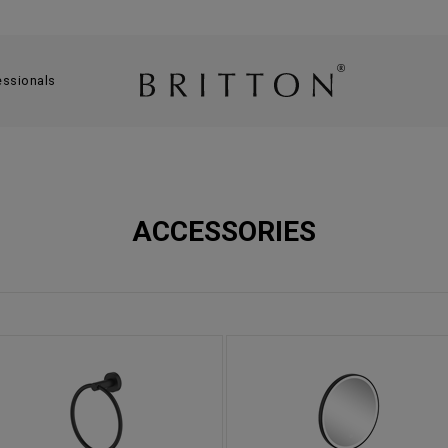
essionals
ACCESSORIES