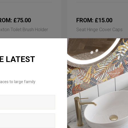
ROM: £75.00
FROM: £15.00
xton Toilet Brush Holder
Seat Hinge Cover Caps
ilable in 3 finishes
Available in 2 finishes
E LATEST
aces to large family