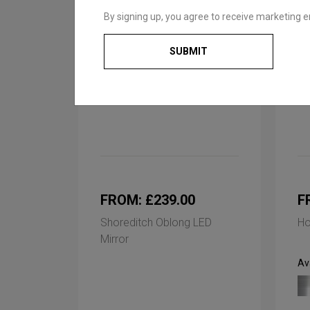
By signing up, you agree to receive marketing e
SUBMIT
FROM: £239.00
F
Shoreditch Oblong LED
Ho
Mirror
Ava