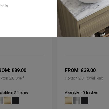
mails.
ROM: £89.00
FROM: £39.00
xton 2.0 Shelf
Hoxton 2.0 Towel Ring
ilable in 3 finishes
Available in 3 finishes