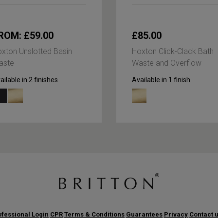
ROM: £59.00
£85.00
xton Unslotted Basin
Hoxton Click-Clack Bath
aste
Waste and Overflow
ailable in 2 finishes
Available in 1 finish
fessional Login
CPR
Terms & Conditions
Guarantees
Privacy
Contact 