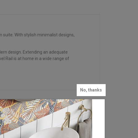
uite. With stylish minimalist designs,
modern design. Extending an adequate
el Rail is at home in a wide range of
No, thanks
FIND YOUR LOCAL