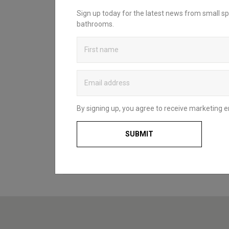
INSPIRATION?
Sign up today for the latest news from small sp
bathrooms.
Looking to create your dream bathroom
sanctuary? Head over to our bathroom
blog to discover Britton’s practical and
stylish solutions that complement spaces
of all styles and sizes. Whether for a fun
and functional family space, a compact
cloakroom or a master en-suite, our
useful guides and decorating ideas will
By signing up, you agree to receive marketing e
help you to choose what’s right for you
and your home.
SUBMIT
BATHROOM BLOG