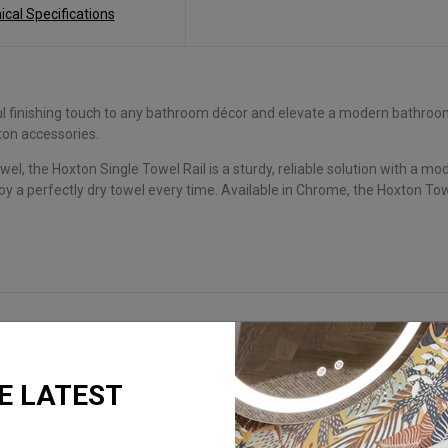
ical Specifications
finishing touch to any bathroom décor and elevate a modern bathroom s
on accessories.
wel, the Hoxton Single Towel Rail is a sturdy, reliable solution with a 
njoy a perfectly dry towel every time. Available in Chrome, the Hoxton Tow
E LATEST
REQUEST A BROCHURE