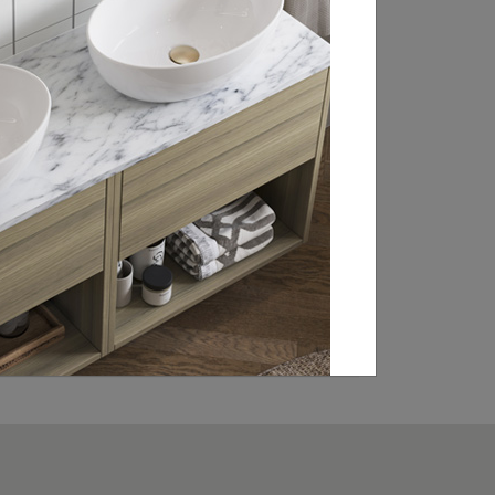
RETAILER
Britton is stocked in bathroom retailers
throughout the UK, Ireland and Europe.
From WCs and basin sets to brassware
and statement baths, click through to our
retailer search page to find your local
showroom and stockists.
FIND A RETAILER