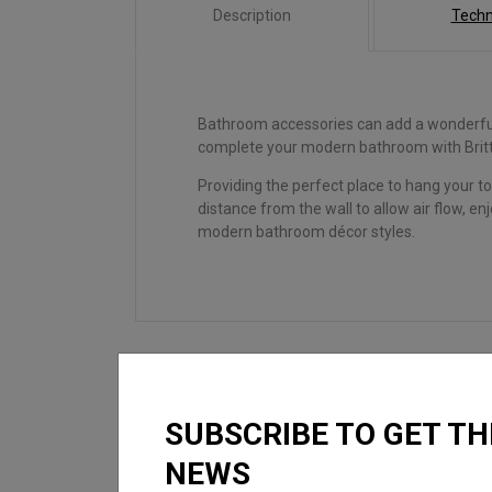
Description
Techn
Bathroom accessories can add a wonderful 
complete your modern bathroom with Britt
Providing the perfect place to hang your to
distance from the wall to allow air flow, e
modern bathroom décor styles.
SUBSCRIBE TO GET TH
LOOKING FOR
NEWS