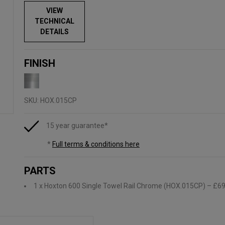
VIEW
TECHNICAL
DETAILS
FINISH
SKU:
HOX.015CP
15 year guarantee*
*
Full terms & conditions here
PARTS
1 x Hoxton 600 Single Towel Rail Chrome (HOX.015CP)
– £69