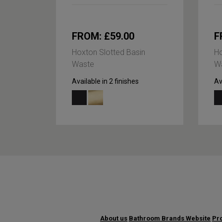
FROM: £59.00
F
Hoxton Slotted Basin
Ho
Waste
W
Available in 2 finishes
Av
About us
Bathroom Brands Website
Pro