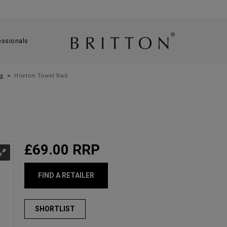
essionals
s
Hoxton Towel Rail
£69.00
RRP
FIND A RETAILER