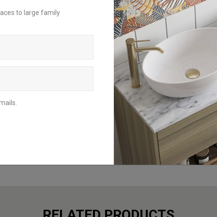
For an inspirational insight on how to
aces to large family
achieve the perfect bathroom scheme,
request a brochure to be delivered to
your home address or download the
digital version to browse from your
mobile, tablet or computer.
BROCHURES
mails.
RELATED PRODUCTS