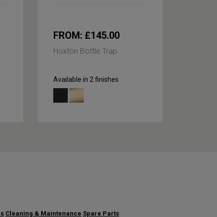
FROM: £145.00
£245
Hoxton Bottle Trap
Hoxton
Arm
Available in 2 finishes
Availabl
us
Cleaning & Maintenance
Spare Parts