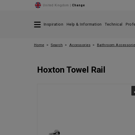
United Kingdom |
Change
Inspiration
Help & Information
Technical
Prof
Home
Search
Accessories
Bathroom Accessorie
Hoxton Towel Rail