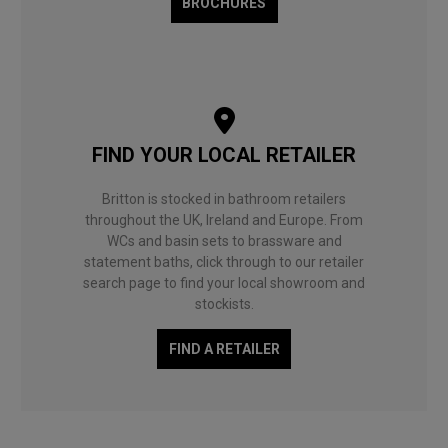
BROCHURES
FIND YOUR LOCAL RETAILER
Britton is stocked in bathroom retailers
throughout the UK, Ireland and Europe. From
WCs and basin sets to brassware and
statement baths, click through to our retailer
search page to find your local showroom and
stockists.
FIND A RETAILER