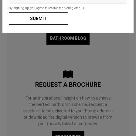
Whether for a fun and functional family space,
By signing up, you agree to receive marketing emails.
a compact cloakroom or a master en-suite, our
SUBMIT
useful guides and decorating ideas will help you
to choose what’s right for you and your home.
BATHROOM BLOG
REQUEST A BROCHURE
For an inspirational insight on how to achieve
the perfect bathroom scheme, request a
brochure to be delivered to your home address
or download the digital version to browse from
your mobile, tablet or computer.