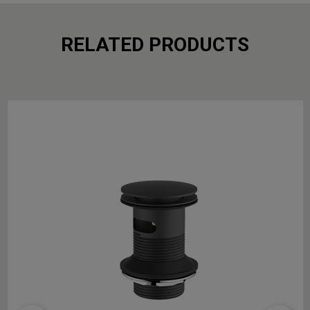
RELATED PRODUCTS