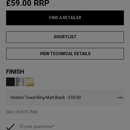
£59.00
RRP
FIND A RETAILER
VIEW TECHNICAL DETAILS
FINISH
SKU:
HOX.017MB
15 year guarantee*