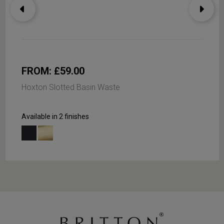
FROM: £59.00
Hoxton Slotted Basin Waste
Available in 2 finishes