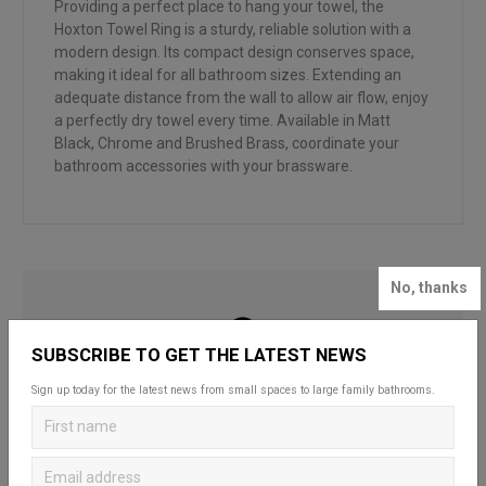
Providing a perfect place to hang your towel, the
Hoxton Towel Ring is a sturdy, reliable solution with a
modern design. Its compact design conserves space,
making it ideal for all bathroom sizes. Extending an
adequate distance from the wall to allow air flow, enjoy
a perfectly dry towel every time. Available in Matt
Black, Chrome and Brushed Brass, coordinate your
bathroom accessories with your brassware.
No, thanks
SUBSCRIBE TO GET THE LATEST NEWS
LOOKING FOR INSPIRATION?
Sign up today for the latest news from small spaces to large family bathrooms.
Looking to create your dream bathroom
sanctuary? Head over to our bathroom blog to
discover Britton’s practical and stylish solutions
that complement spaces of all styles and sizes.