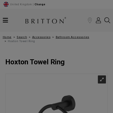
United Kingdom |
Change
Home
Search
Accessories
Bathroom Accessories
Hoxton Towel Ring
Hoxton Towel Ring