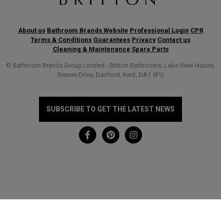
About us
Bathroom Brands Website
Professional Login
CPR
Terms & Conditions
Guarantees
Privacy
Contact us
Cleaning & Maintenance
Spare Parts
© Bathroom Brands Group Limited - Britton Bathrooms, Lake View House,
Rennie Drive, Dartford, Kent, DA1 5FU
SUBSCRIBE TO GET THE LATEST NEWS