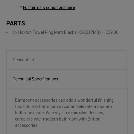
*
Full terms & conditions here
PARTS
1 x Hoxton Towel Ring Matt Black (HOX.017MB)
– £59.00
Description
Technical Specifications
Bathroom accessories can add a wonderful finishing
touch to any bathroom décor and elevate a modern
bathroom suite. With stylish minimalist designs,
complete your modern bathroom with Britton
accessories.