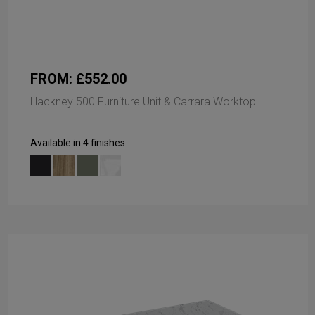
FROM: £552.00
Hackney 500 Furniture Unit & Carrara Worktop
Available in 4 finishes