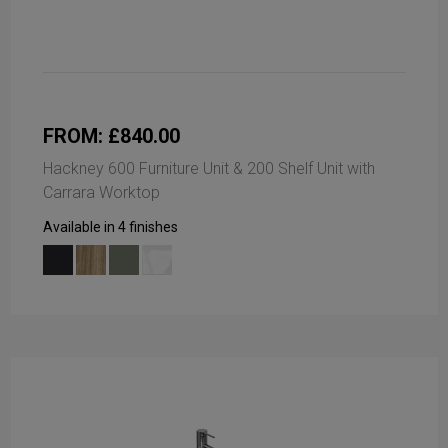
FROM: £840.00
Hackney 600 Furniture Unit & 200 Shelf Unit with
Carrara Worktop
Available in 4 finishes