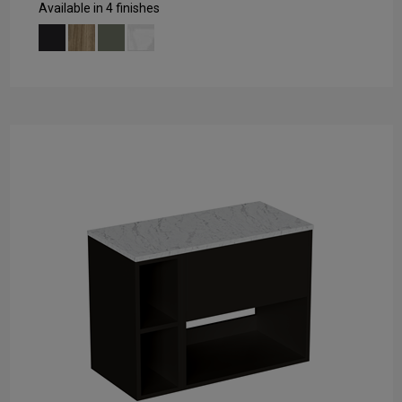
Available in 4 finishes