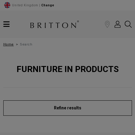
United Kingdom |
Change
Home
Search
FURNITURE IN PRODUCTS
Refine results