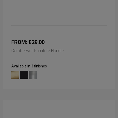
FROM: £29.00
Camberwell Furniture Handle
Available in 3 finishes