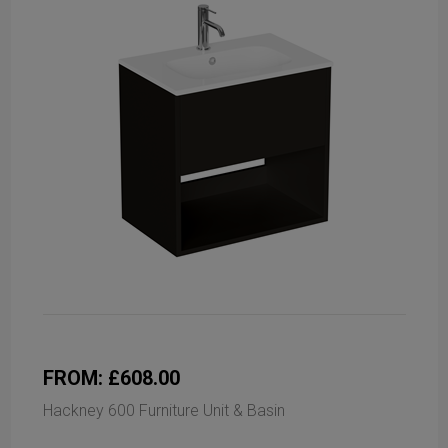
FROM: £608.00
Hackney 600 Furniture Unit & Basin