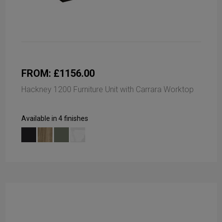
FROM: £1156.00
Hackney 1200 Furniture Unit with Carrara Worktop
Available in 4 finishes