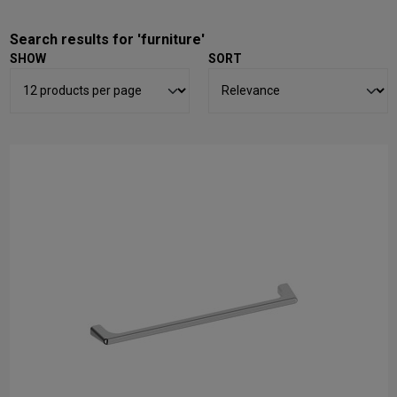
Search results for 'furniture'
SHOW
SORT