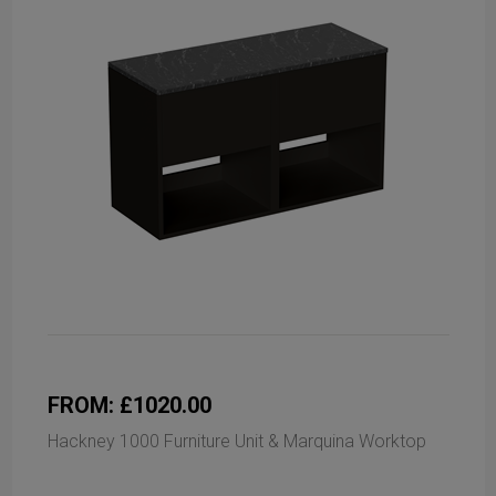
FROM: £1020.00
Hackney 1000 Furniture Unit & Marquina Worktop