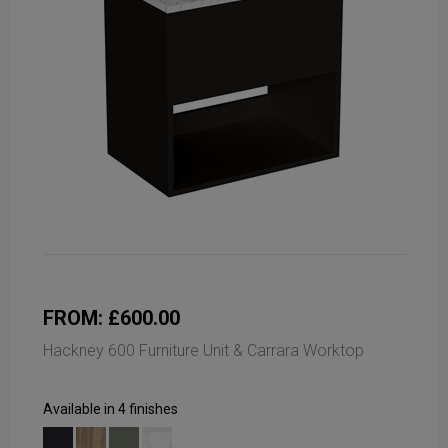
FROM: £600.00
Hackney 600 Furniture Unit & Carrara Worktop
Available in 4 finishes