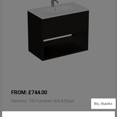
FROM: £744.00
Hackney 700 Furniture Unit & Basin
No, thanks
Available in 3 finishes