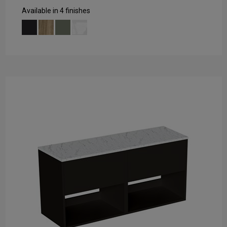
Available in 4 finishes