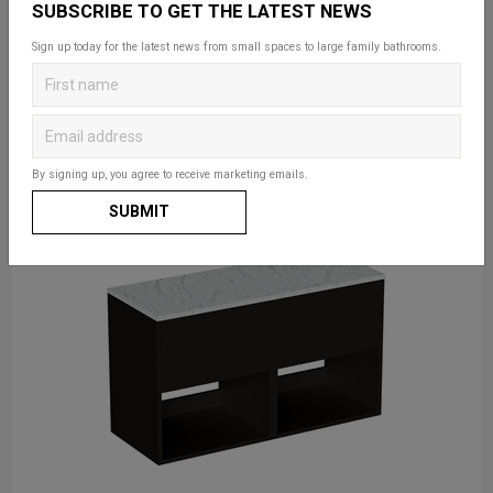
SUBSCRIBE TO GET THE LATEST NEWS
Sign up today for the latest news from small spaces to large family bathrooms.
By signing up, you agree to receive marketing emails.
SUBMIT