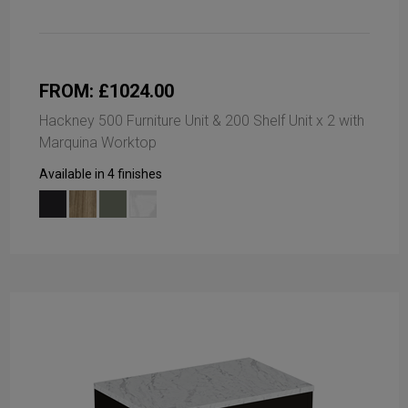
FROM: £1024.00
Hackney 500 Furniture Unit & 200 Shelf Unit x 2 with
Marquina Worktop
Available in 4 finishes