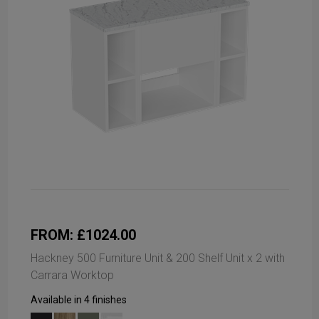
FROM: £1024.00
Hackney 500 Furniture Unit & 200 Shelf Unit x 2 with
Carrara Worktop
Available in 4 finishes