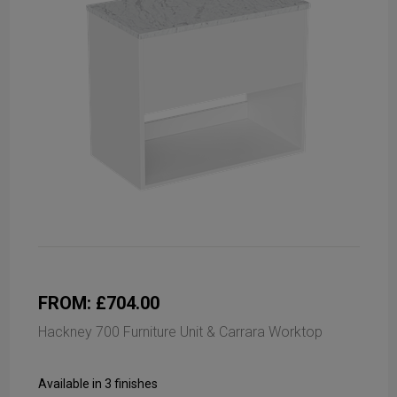
FROM: £704.00
Hackney 700 Furniture Unit & Carrara Worktop
Available in 3 finishes