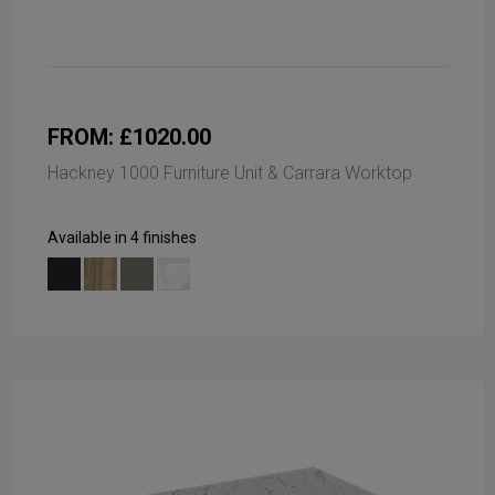
FROM: £1020.00
Hackney 1000 Furniture Unit & Carrara Worktop
Available in 4 finishes