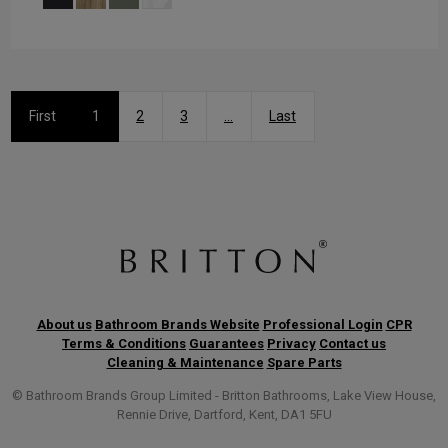
First
1
2
3
...
Last
About us
Bathroom Brands Website
Professional Login
CPR
Terms & Conditions
Guarantees
Privacy
Contact us
Cleaning & Maintenance
Spare Parts
© Bathroom Brands Group Limited - Britton Bathrooms, Lake View House,
Rennie Drive, Dartford, Kent, DA1 5FU