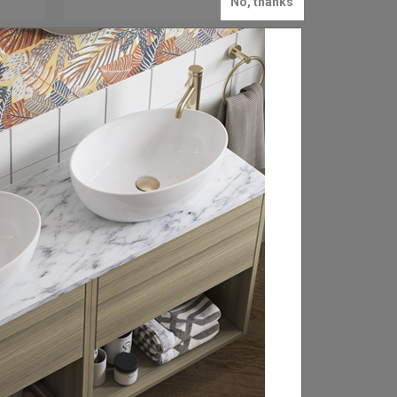
No, thanks