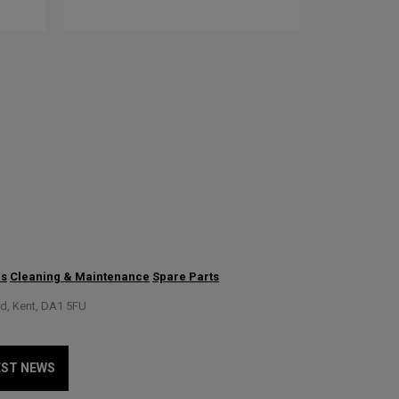
us
Cleaning & Maintenance
Spare Parts
rd, Kent, DA1 5FU
EST NEWS