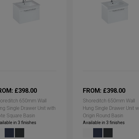
ROM: £398.00
FROM: £398.00
oreditch 650mm Wall
Shoreditch 650mm Wall
ng Single Drawer Unit with
Hung Single Drawer Unit w
te Square Basin
Origin Round Basin
ilable in 3 finishes
Available in 3 finishes