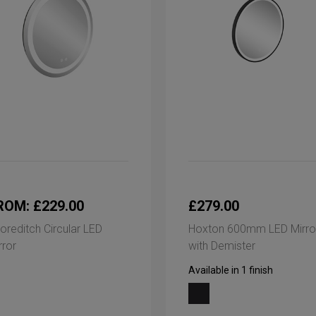
ROM: £229.00
£279.00
oreditch Circular LED
Hoxton 600mm LED Mirro
rror
with Demister
Available in 1 finish