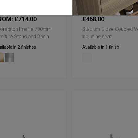
ROM: £714.00
£468.00
oreditch Frame 700mm
Stadium Close Coupled 
rniture Stand and Basin
including seat
ilable in 2 finishes
Available in 1 finish