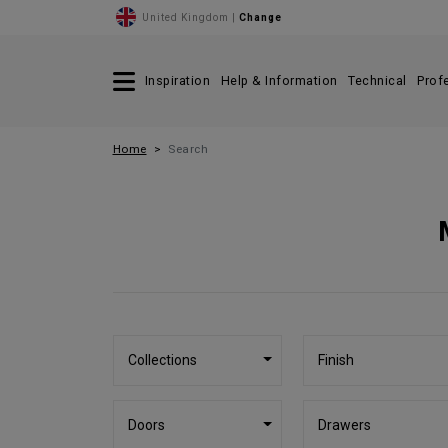
United Kingdom |
Change
Inspiration
Help & Information
Technical
Prof
Home
Search
Collections
Finish
Doors
Drawers