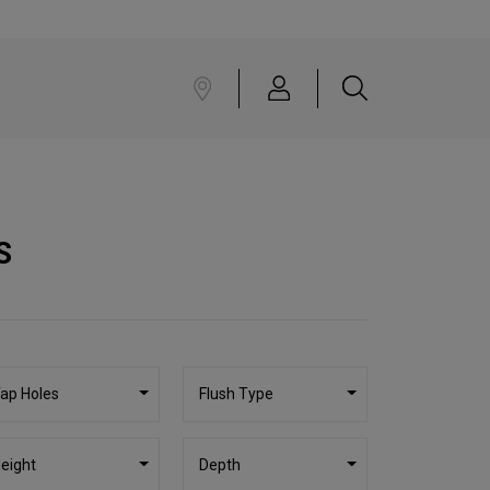
S
ap Holes
Flush Type
eight
Depth