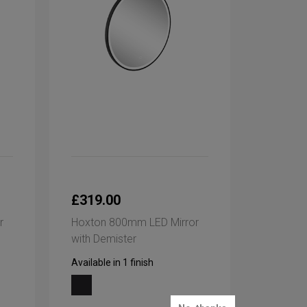
£319.00
r
Hoxton 800mm LED Mirror
with Demister
Available in 1 finish