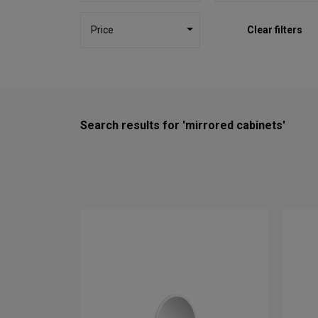
Price
Clear filters
Search results for 'mirrored cabinets'