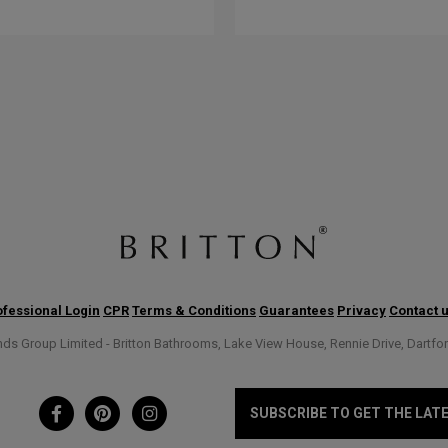
fessional Login
CPR
Terms & Conditions
Guarantees
Privacy
Contact 
s Group Limited - Britton Bathrooms, Lake View House, Rennie Drive, Dartfo
SUBSCRIBE TO GET THE LAT