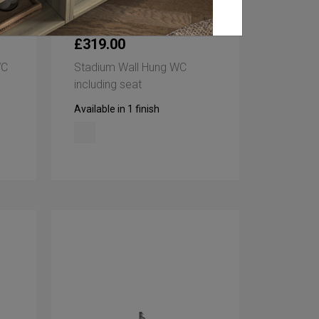
£319.00
WC
Stadium Wall Hung WC
including seat
Available in 1 finish