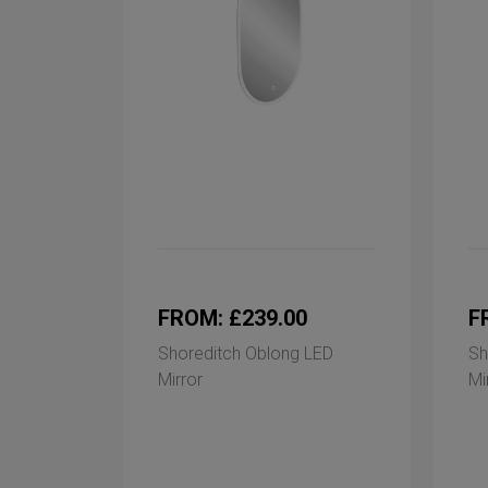
FROM: £239.00
F
Shoreditch Oblong LED
Sh
Mirror
Mi