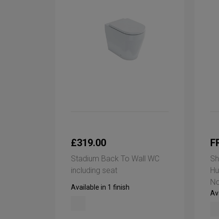
£319.00
F
Stadium Back To Wall WC
Sh
including seat
Hu
No
Available in 1 finish
Ava