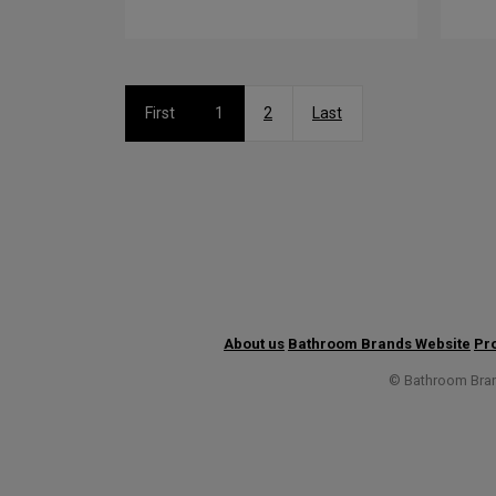
First
1
2
Last
About us
Bathroom Brands Website
Pro
© Bathroom Brand