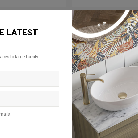
E LATEST
aces to large family
mails.