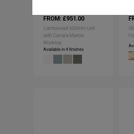
FROM: £951.00
F
Camberwell 600mm Unit
Sh
with Carrara Marble
Fu
Worktop
Ava
Available in 4 finishes