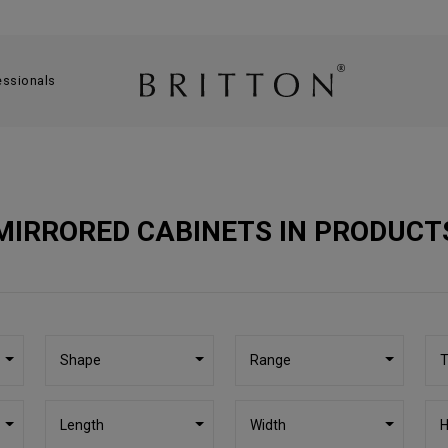
essionals
MIRRORED CABINETS IN PRODUCT
Shape
Range
T
Length
Width
H