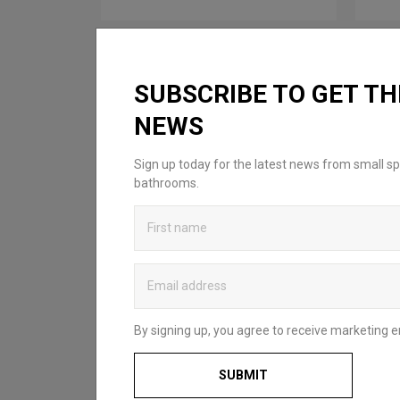
SUBSCRIBE TO GET TH
NEWS
Sign up today for the latest news from small sp
bathrooms.
By signing up, you agree to receive marketing e
SUBMIT