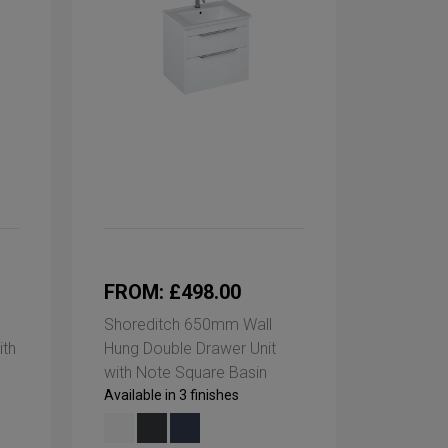
FROM: £498.00
Shoreditch 650mm Wall
ith
Hung Double Drawer Unit
with Note Square Basin
Available in 3 finishes