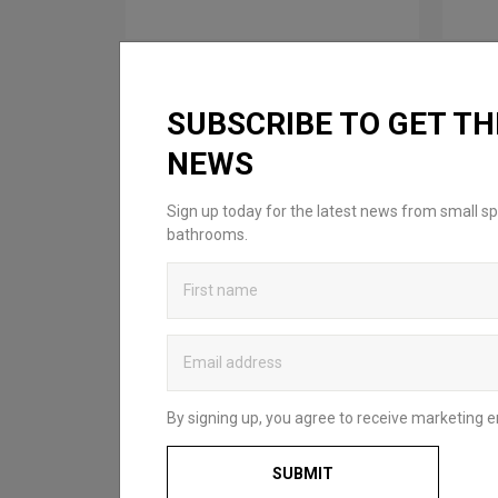
SUBSCRIBE TO GET TH
NEWS
Sign up today for the latest news from small sp
bathrooms.
By signing up, you agree to receive marketing e
SUBMIT