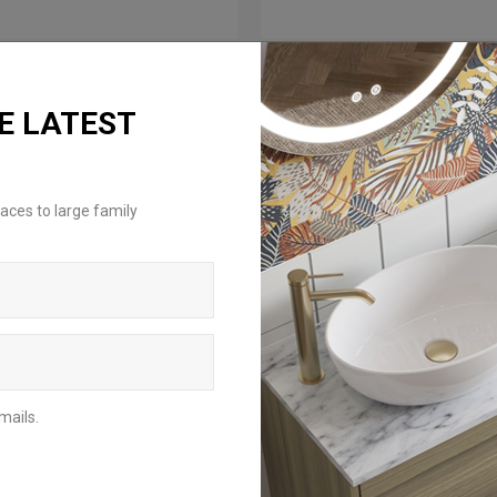
E LATEST
aces to large family
mails.