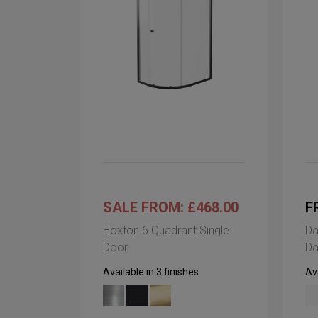
SALE FROM: £468.00
F
Hoxton 6 Quadrant Single
Da
Door
Da
Available in 3 finishes
Ava