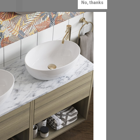
No, thanks