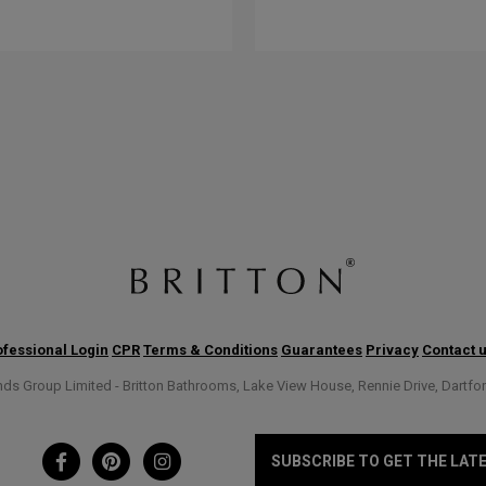
fessional Login
CPR
Terms & Conditions
Guarantees
Privacy
Contact 
s Group Limited - Britton Bathrooms, Lake View House, Rennie Drive, Dartfo
SUBSCRIBE TO GET THE LAT