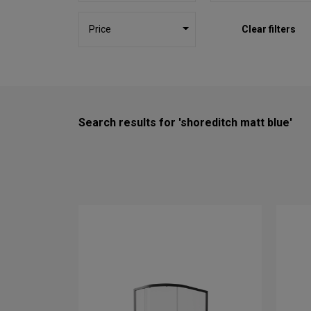
Price
Clear filters
Search results for 'shoreditch matt blue'