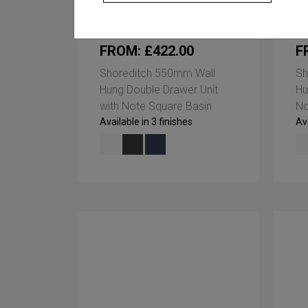
FROM: £422.00
F
Shoreditch 550mm Wall
Sh
Hung Double Drawer Unit
Hu
with Note Square Basin
No
Available in 3 finishes
Ava