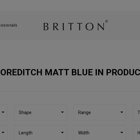
essionals
OREDITCH MATT BLUE IN PRODU
Shape
Range
T
Length
Width
H