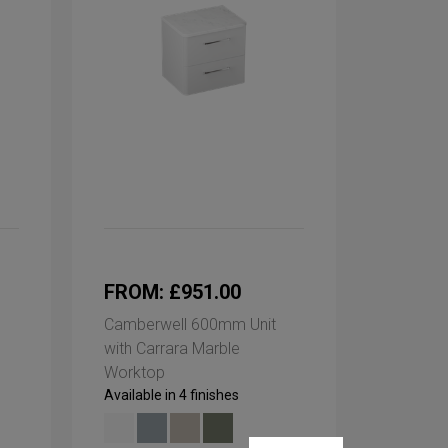
FROM: £951.00
Camberwell 600mm Unit
with Carrara Marble
Worktop
Available in 4 finishes