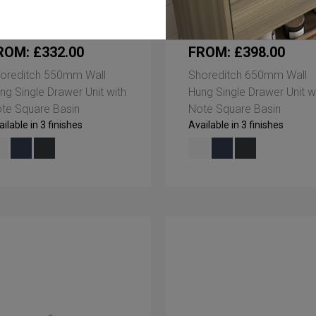
ROM: £332.00
FROM: £398.00
oreditch 550mm Wall
Shoreditch 650mm Wall
ng Single Drawer Unit with
Hung Single Drawer Unit w
te Square Basin
Note Square Basin
ilable in 3 finishes
Available in 3 finishes