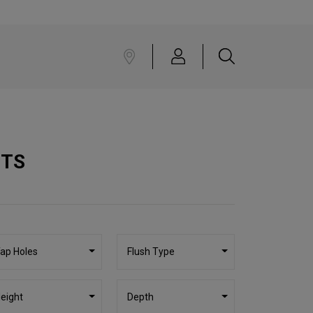
CTS
ap Holes
Flush Type
eight
Depth