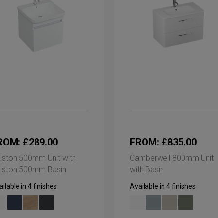
ROM: £289.00
FROM: £835.00
lston 500mm Unit with
Camberwell 800mm Unit
lston 500mm Basin
with Basin
ilable in 4 finishes
Available in 4 finishes