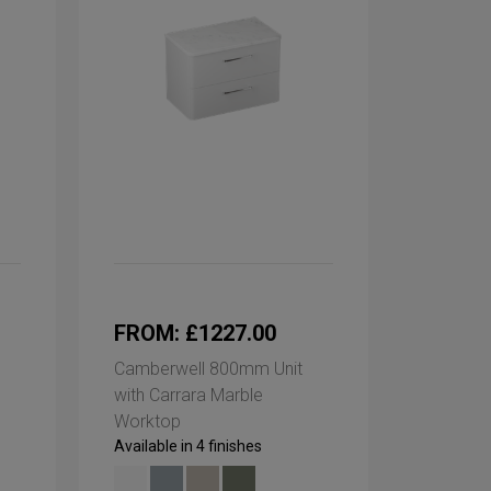
FROM: £1227.00
Camberwell 800mm Unit
with Carrara Marble
Worktop
Available in 4 finishes