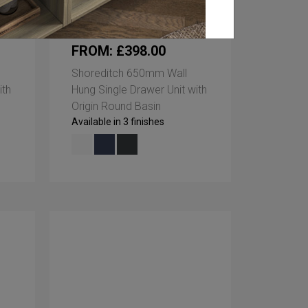
FROM: £398.00
Shoreditch 650mm Wall
ith
Hung Single Drawer Unit with
Origin Round Basin
Available in 3 finishes