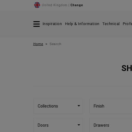
United Kingdom |
Change
Inspiration
Help & Information
Technical
Prof
Home
Search
SH
Collections
Finish
Doors
Drawers