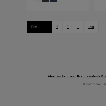
First
1
2
3
...
Last
About us
Bathroom Brands Website
Pro
© Bathroom Brand