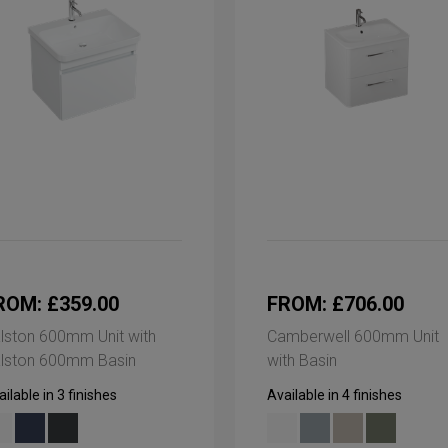
ROM: £359.00
FROM: £706.00
lston 600mm Unit with
Camberwell 600mm Unit
lston 600mm Basin
with Basin
ilable in 3 finishes
Available in 4 finishes