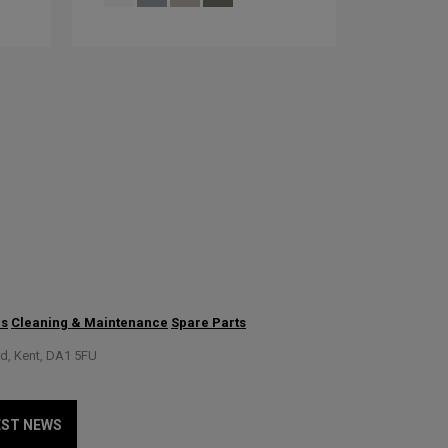
us
Cleaning & Maintenance
Spare Parts
rd, Kent, DA1 5FU
EST NEWS