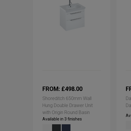
FROM: £498.00
F
Shoreditch 650mm Wall
Da
Hung Double Drawer Unit
Da
with Origin Round Basin
Ava
Available in 3 finishes