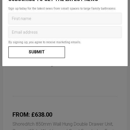
Sign up today for the latest news from small spaces to large family bathrooms.
By signing up, you agree to receive marketing emails.
SUBMIT
FROM: £638.00
Shoreditch 850mm Wall Hung Double Drawer Unit,