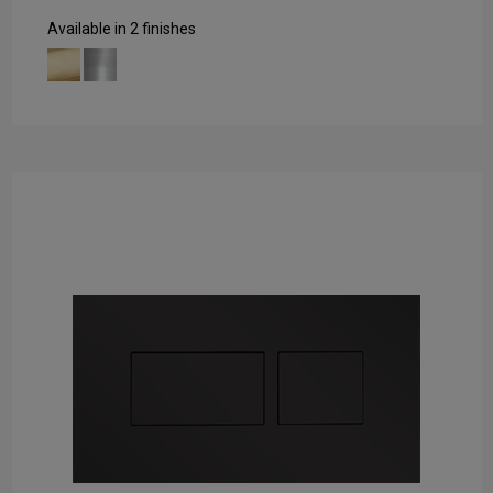
Available in 2 finishes