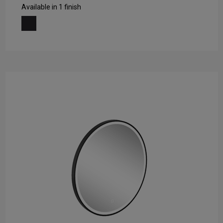
Available in 1 finish