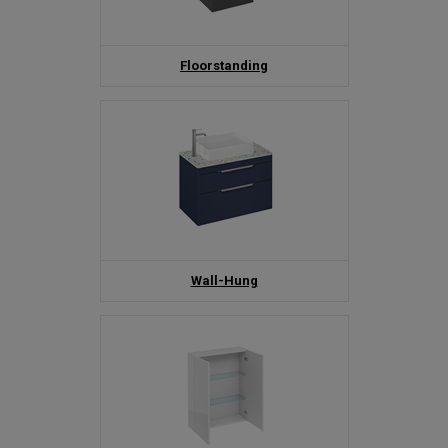
Floorstanding
Wall-Hung