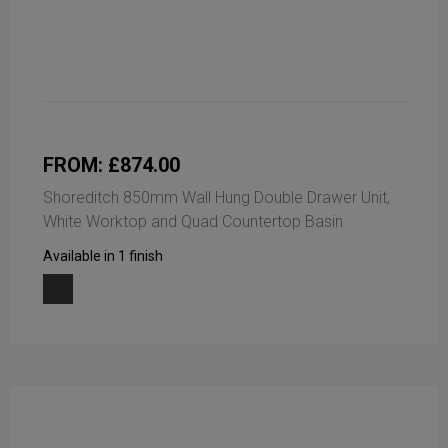
FROM: £874.00
Shoreditch 850mm Wall Hung Double Drawer Unit,
White Worktop and Quad Countertop Basin
Available in 1 finish