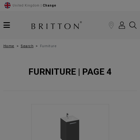
United Kingdom |
Change
Home
Search
Furniture
FURNITURE | PAGE 4