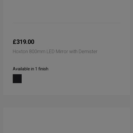
£319.00
Hoxton 800mm LED Mirror with Demister
Available in 1 finish