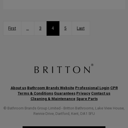
First
...
3
4
5
Last
About us
Bathroom Brands Website
Professional Login
CPR
Terms & Conditions
Guarantees
Privacy
Contact us
Cleaning & Maintenance
Spare Parts
© Bathroom Brands Group Limited - Britton Bathrooms, Lake View House,
Rennie Drive, Dartford, Kent, DA1 5FU