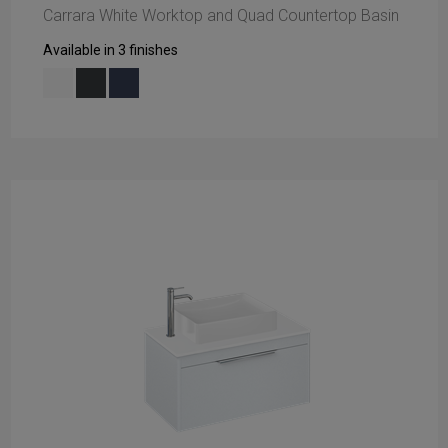
Carrara White Worktop and Quad Countertop Basin
Available in 3 finishes