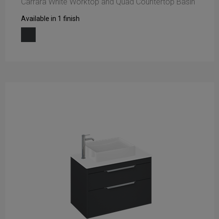
Carrara White Worktop and Quad Countertop Basin
Available in 1 finish