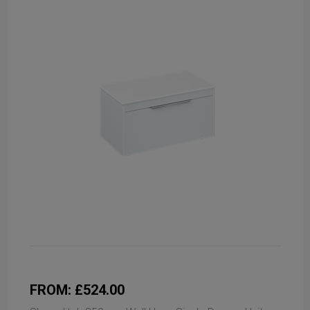
FROM: £524.00