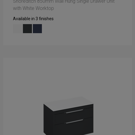
Shoreditch 850mm Wall Hung Single Drawer Unit
with White Worktop
Available in 3 finishes