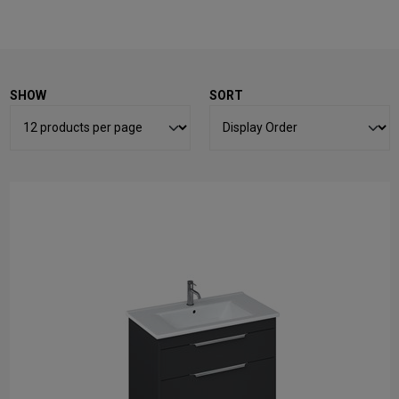
SHOW
SORT