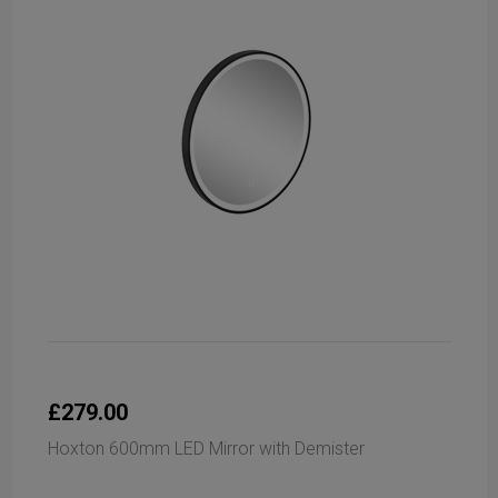
£279.00
Hoxton 600mm LED Mirror with Demister