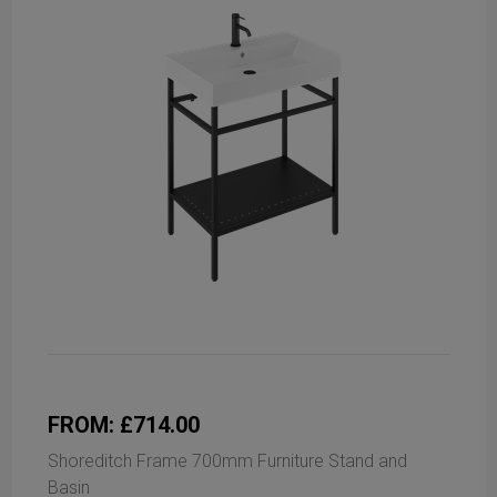
FROM: £714.00
Shoreditch Frame 700mm Furniture Stand and
Basin