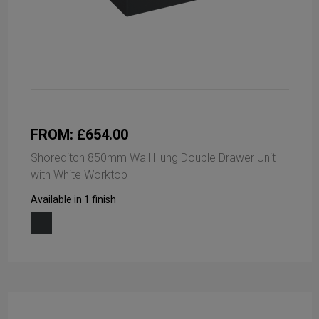
FROM: £654.00
Shoreditch 850mm Wall Hung Double Drawer Unit
with White Worktop
Available in 1 finish