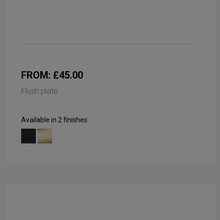
FROM: £45.00
Flush plate
Available in 2 finishes