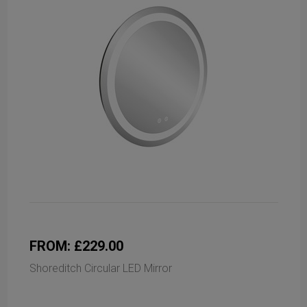
FROM: £229.00
Shoreditch Circular LED Mirror