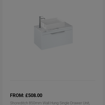
FROM: £508.00
Shoreditch 850mm Wall Hung Single Drawer Unit,