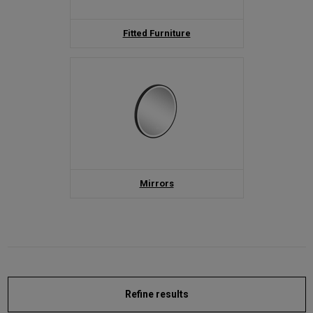
Fitted Furniture
Mirrors
Refine results