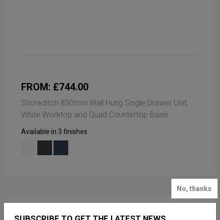
FROM: £744.00
Shoreditch 850mm Wall Hung Single Drawer Unit,
White Worktop and Quad Countertop Basin
Available in 3 finishes
No, thanks
SUBSCRIBE TO GET THE LATEST NEWS