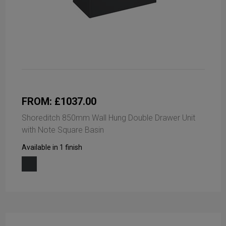
FROM: £1037.00
Shoreditch 850mm Wall Hung Double Drawer Unit
with Note Square Basin
Available in 1 finish