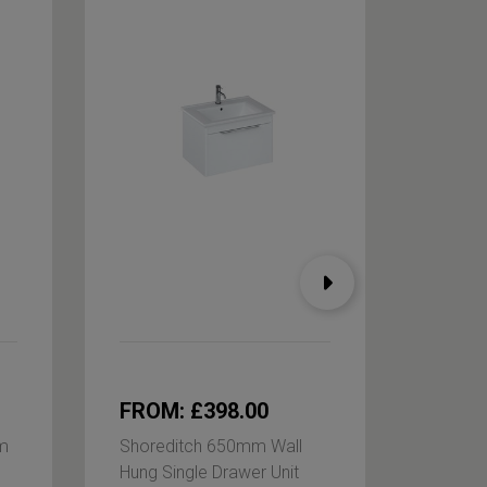
FROM: £398.00
FROM
m
Shoreditch 650mm Wall
Shored
Hung Single Drawer Unit
Hung Si