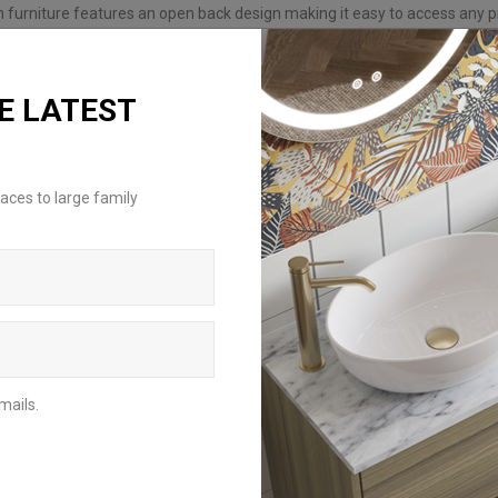
h furniture features an open back design making it easy to access any p
th the wall when installing.
E LATEST
aces to large family
REQUEST A BROCHURE
For an inspirational insight on how to
achieve the perfect bathroom scheme,
mails.
request a brochure to be delivered to
your home address or download the
digital version to browse from your
mobile, tablet or computer.