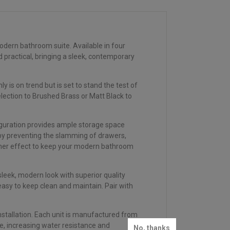
odern bathroom suite. Available in four
 practical, bringing a sleek, contemporary
is on trend but is set to stand the test of
ection to Brushed Brass or Matt Black to
.
iguration provides ample storage space
y by preventing the slamming of drawers,
ather effect to keep your modern bathroom
eek, modern look with superior quality
asy to keep clean and maintain. Pair with
installation. Each unit is manufactured from
e, increasing water resistance and
No, thanks