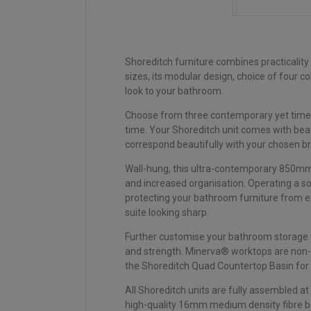
Shoreditch furniture combines practicality
sizes, its modular design, choice of four 
look to your bathroom.
Choose from three contemporary yet timeles
time. Your Shoreditch unit comes with bea
correspond beautifully with your chosen 
Wall-hung, this ultra-contemporary 850mm 
and increased organisation. Operating a so
protecting your bathroom furniture from e
suite looking sharp.
Further customise your bathroom storage w
and strength. Minerva® worktops are non-p
the Shoreditch Quad Countertop Basin for a
All Shoreditch units are fully assembled at
high-quality 16mm medium density fibre boa