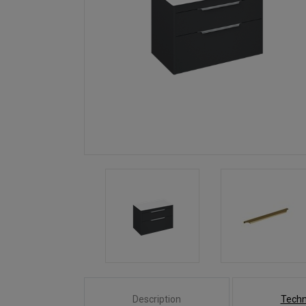
Description
Techn