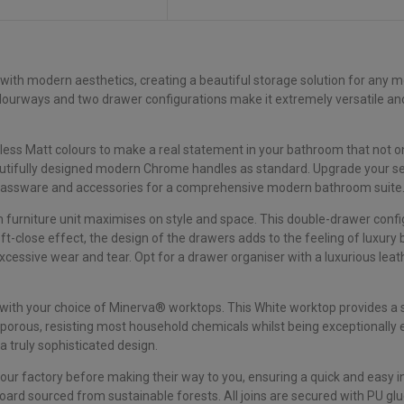
 with modern aesthetics, creating a beautiful storage solution for any m
colourways and two drawer configurations make it extremely versatile and
s Matt colours to make a real statement in your bathroom that not only 
utifully designed modern Chrome handles as standard. Upgrade your sel
brassware and accessories for a comprehensive modern bathroom suite
furniture unit maximises on style and space. This double-drawer conf
ft-close effect, the design of the drawers adds to the feeling of luxur
xcessive wear and tear. Opt for a drawer organiser with a luxurious le
ith your choice of Minerva® worktops. This White worktop provides a sl
orous, resisting most household chemicals whilst being exceptionally e
 truly sophisticated design.
 our factory before making their way to you, ensuring a quick and easy 
rd sourced from sustainable forests. All joins are secured with PU glu