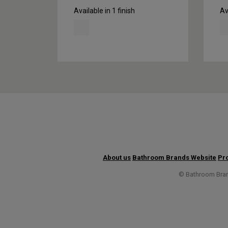
Available in 1 finish
Av
About us
Bathroom Brands Website
Pro
© Bathroom Brand