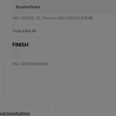
SKU:
SHR025_V2
, Previous SKU: SHR.025
£19.00
Total
£654.00
FINISH
SKU:
S85DDW BB85W
ical Specifications