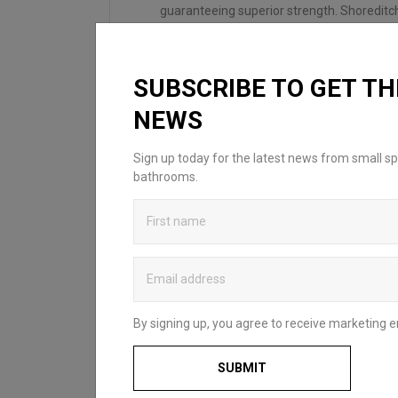
guaranteeing superior strength. Shoreditc
adjustment enables you to level the unit wi
SUBSCRIBE TO GET TH
NEWS
Sign up today for the latest news from small sp
bathrooms.
LOOKING FOR
INSPIRATION?
Looking to create your dream bathroom
By signing up, you agree to receive marketing e
sanctuary? Head over to our bathroom
blog to discover Britton’s practical and
SUBMIT
stylish solutions that complement spaces
of all styles and sizes. Whether for a fun