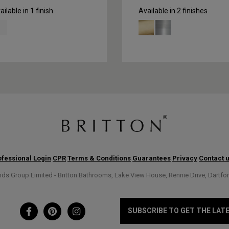
ailable in 1 finish
Available in 2 finishes
fessional Login
CPR
Terms & Conditions
Guarantees
Privacy
Contact 
s Group Limited - Britton Bathrooms, Lake View House, Rennie Drive, Dartfo
SUBSCRIBE TO GET THE LAT