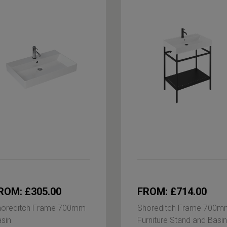
ROM: £305.00
FROM: £714.00
horeditch Frame 700mm
Shoreditch Frame 700m
sin
Furniture Stand and Basin