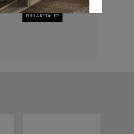
showroom and stockists.
FIND A RETAILER