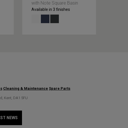
with Note Square Basin
with Or
Available in 3 finishes
Availabl
us
Cleaning & Maintenance
Spare Parts
rd, Kent, DA1 5FU
EST NEWS