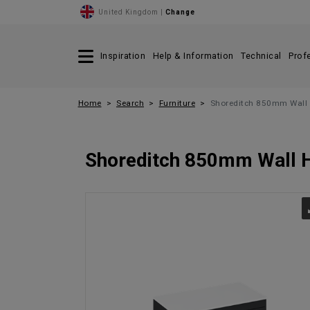
United Kingdom |
Change
Inspiration
Help & Information
Technical
Prof
Home
Search
Furniture
Shoreditch 850mm Wall 
Shoreditch 850mm Wall H