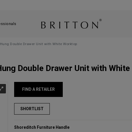
essionals
Hung Double Drawer Unit with White Worktop
ung Double Drawer Unit with White
FIND A RETAILER
Shoreditch Furniture Handle