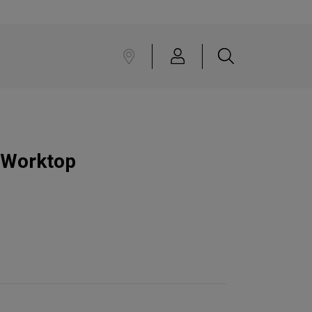
 Worktop