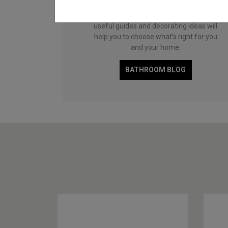
and functional family space, a compact
cloakroom or a master en-suite, our
useful guides and decorating ideas will
help you to choose what’s right for you
and your home.
BATHROOM BLOG