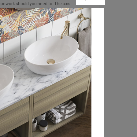
ipework should you need to. The axis
FIND YOUR LOCAL
RETAILER
Britton is stocked in bathroom retailers
throughout the UK, Ireland and Europe.
From WCs and basin sets to brassware
and statement baths, click through to our
retailer search page to find your local