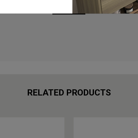
BROCHURES
RELATED PRODUCTS