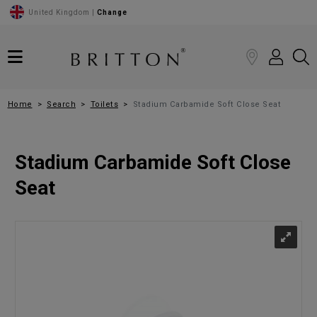
United Kingdom |
Change
Home
Search
Toilets
Stadium Carbamide Soft Close Seat
Stadium Carbamide Soft Close
Seat