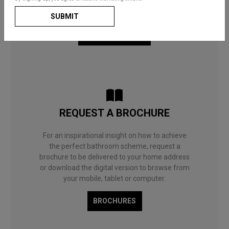
useful guides and decorating ideas will help you
to choose what’s right for you and your home.
SUBMIT
BATHROOM BLOG
REQUEST A BROCHURE
For an inspirational insight on how to achieve
the perfect bathroom scheme, request a
brochure to be delivered to your home address
or download the digital version to browse from
your mobile, tablet or computer.
BROCHURES