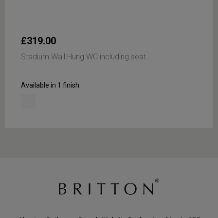
£319.00
Stadium Wall Hung WC including seat
Available in 1 finish