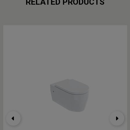
RELATED PRODUCTS