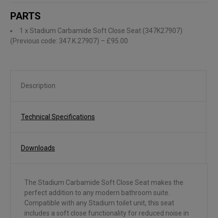
PARTS
1 x Stadium Carbamide Soft Close Seat (347K27907)
(Previous code: 347.K.27907)
– £95.00
Description
Technical Specifications
Downloads
The Stadium Carbamide Soft Close Seat makes the
perfect addition to any modern bathroom suite.
Compatible with any Stadium toilet unit, this seat
includes a soft close functionality for reduced noise in