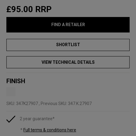
£95.00
RRP
FIND A RETAILER
VIEW TECHNICAL DETAILS
FINISH
SKU:
347K27907
, Previous SKU: 347.K.27907
2 year guarantee*
*
Full terms & conditions here