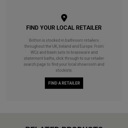
FIND YOUR LOCAL RETAILER
Britton is stocked in bathroom retailers
throughout the UK, Ireland and Europe. From
WCs and basin sets to brassware and
statement baths, click through to our retailer
search page to find your local showroom and
stockists.
FIND A RETAILER