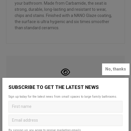
your bathroom. Made from Carbamide, the seat is
strong, durable, long-lasting and resistant to wear,
chips and stains. Finished with a NANO Glaze coating,
the surface is ultra hygienic and six times smoother
than standard ceramics.
No, thanks
LOOKING FOR INSPIRATION?
SUBSCRIBE TO GET THE LATEST NEWS
Looking to create your dream bathroom
Sign up today for the latest news from small spaces to large family bathrooms.
sanctuary? Head over to our bathroom blog to
discover Britton’s practical and stylish solutions
that complement spaces of all styles and sizes.
Whether for a fun and functional family space,
a compact cloakroom or a master en-suite, our
By signing up, you agree to receive marketing emails.