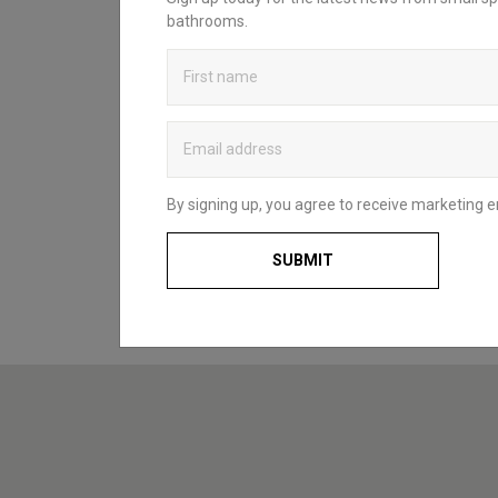
sanctuary? Head over to our bathroom
bathrooms.
blog to discover Britton’s practical and
stylish solutions that complement spaces
of all styles and sizes. Whether for a fun
and functional family space, a compact
cloakroom or a master en-suite, our
useful guides and decorating ideas will
help you to choose what’s right for you
and your home.
By signing up, you agree to receive marketing e
BATHROOM BLOG
SUBMIT