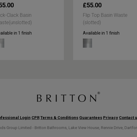
55.00
£55.00
ick-Clack Basin
Flip Top Basin Waste
ste(unslotted)
(slotted)
ailable in 1 finish
Available in 1 finish
fessional Login
CPR
Terms & Conditions
Guarantees
Privacy
Contact 
s Group Limited - Britton Bathrooms, Lake View House, Rennie Drive, Dartfo