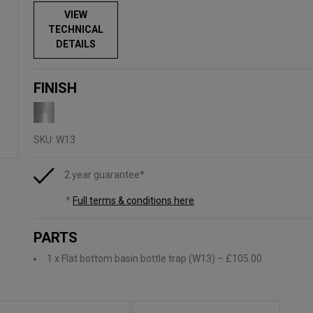
VIEW
TECHNICAL
DETAILS
FINISH
SKU:
W13
2 year guarantee*
*
Full terms & conditions here
PARTS
1 x Flat bottom basin bottle trap (W13)
– £105.00