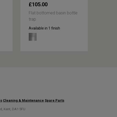
£105.00
£59.
Flat bottomed basin bottle
Round 
trap
bottle 
Available in 1 finish
Availabl
us
Cleaning & Maintenance
Spare Parts
rd, Kent, DA1 5FU