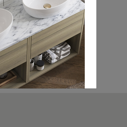
throughout the UK, Ireland and Europe.
From WCs and basin sets to brassware
and statement baths, click through to our
retailer search page to find your local
showroom and stockists.
FIND A RETAILER