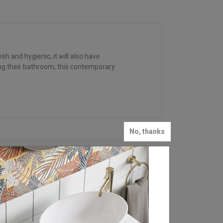
h and hygienic, it will also have
ing their bathroom, this contemporary
No, thanks
FIND YOUR LOCAL
RETAILER
Britton is stocked in bathroom retailers