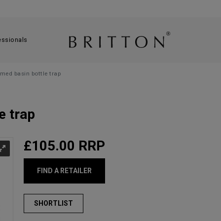
essionals
omed basin bottle trap
e trap
£105.00
RRP
FIND A RETAILER