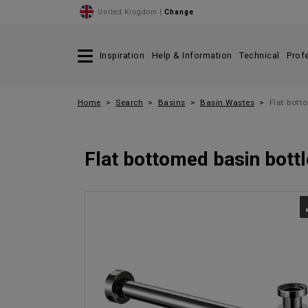
United Kingdom |
Change
Inspiration
Help & Information
Technical
Prof
Home
Search
Basins
Basin Wastes
Flat bott
Flat bottomed basin bottl