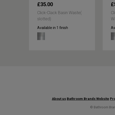
£35.00
£
lick
Click-Clack Basin Waste(
Cl
slotted)
Wa
Available in 1 finish
Av
About us
Bathroom Brands Website
Pro
© Bathroom Brand