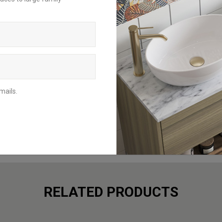
request a brochure to be delivered to
your home address or download the
digital version to browse from your
mobile, tablet or computer.
BROCHURES
mails.
RELATED PRODUCTS