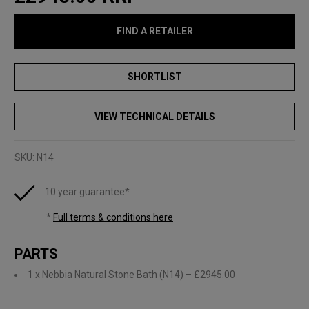
FIND A RETAILER
VIEW TECHNICAL DETAILS
SKU:
N14
10 year guarantee*
*
Full terms & conditions here
PARTS
1 x Nebbia Natural Stone Bath (N14)
– £2945.00