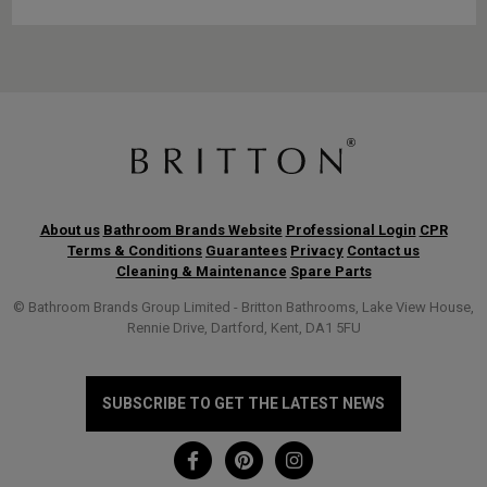
About us
Bathroom Brands Website
Professional Login
CPR
Terms & Conditions
Guarantees
Privacy
Contact us
Cleaning & Maintenance
Spare Parts
© Bathroom Brands Group Limited - Britton Bathrooms, Lake View House,
Rennie Drive, Dartford, Kent, DA1 5FU
SUBSCRIBE TO GET THE LATEST NEWS