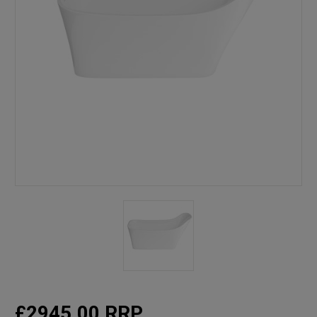
£2945.00
RRP