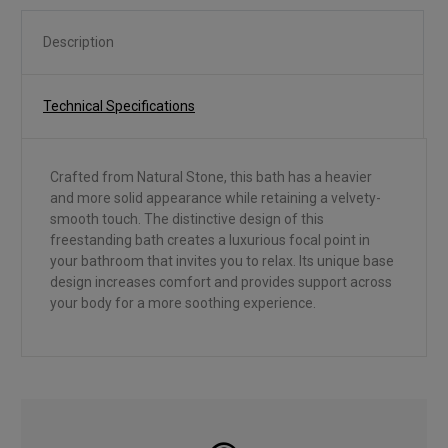
Description
Technical Specifications
Crafted from Natural Stone, this bath has a heavier
and more solid appearance while retaining a velvety-
smooth touch. The distinctive design of this
freestanding bath creates a luxurious focal point in
your bathroom that invites you to relax. Its unique base
design increases comfort and provides support across
your body for a more soothing experience.