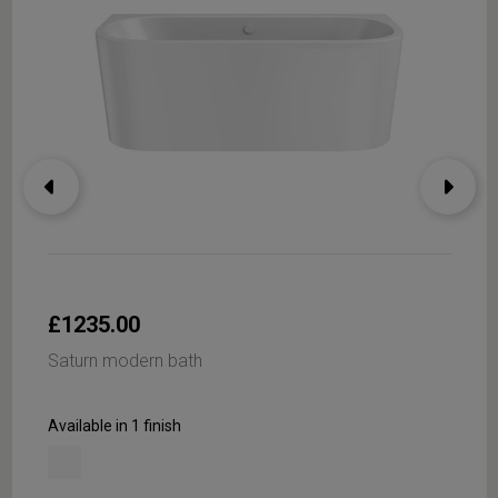
£1235.00
Saturn modern bath
Available in 1 finish