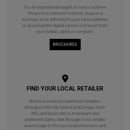
For an inspirational insight on how to achieve
the perfect bathroom scheme, request a
brochure to be delivered to your home address
or download the digital version to browse from
your mobile, tablet or computer.
BROCHURES
FIND YOUR LOCAL RETAILER
Britton is stocked in bathroom retailers
throughout the UK, Ireland and Europe. From
WCs and basin sets to brassware and
statement baths, click through to our retailer
search page to find your local showroom and