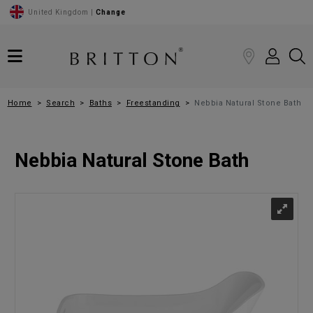
United Kingdom |
Change
Home
Search
Baths
Freestanding
Nebbia Natural Stone Bath
Nebbia Natural Stone Bath