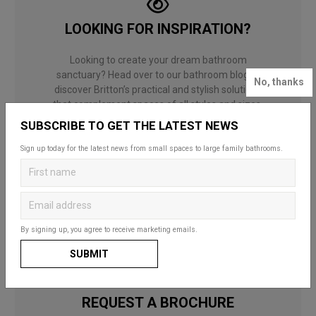
LOOKING FOR INSPIRATION?
Looking to create your dream bathroom
sanctuary? Head over to our bathroom blog to
No, thanks
discover Britton’s practical and stylish solutions
that complement spaces of all styles and sizes.
Whether for a fun and functional family space,
SUBSCRIBE TO GET THE LATEST NEWS
a compact cloakroom or a master en-suite, our
useful guides and decorating ideas will help you
Sign up today for the latest news from small spaces to large family bathrooms.
to choose what’s right for you and your home.
BATHROOM BLOG
By signing up, you agree to receive marketing emails.
SUBMIT
REQUEST A BROCHURE