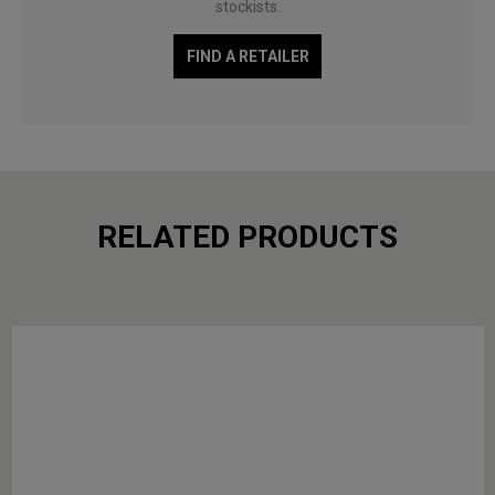
stockists.
FIND A RETAILER
RELATED PRODUCTS