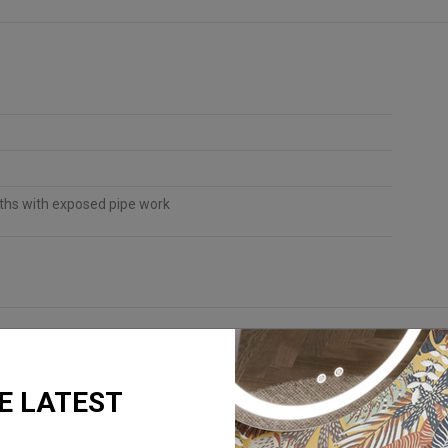
aths with exposed pipe work
E LATEST
REQUEST A BROCHURE