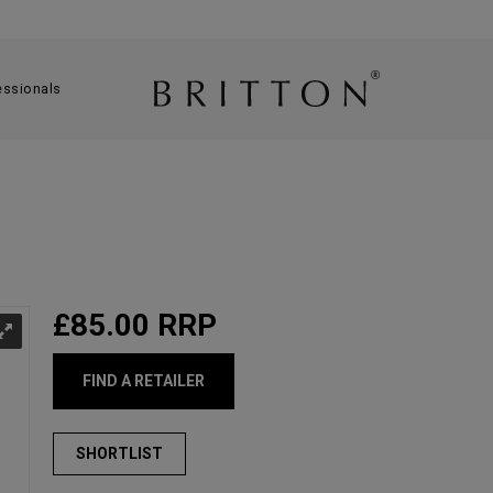
essionals
£85.00
RRP
FIND A RETAILER