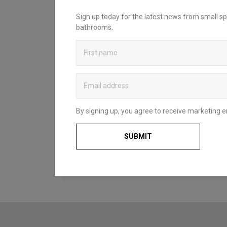
INSPIRATION?
Sign up today for the latest news from small sp
bathrooms.
Looking to create your dream bathroom
sanctuary? Head over to our bathroom
blog to discover Britton’s practical and
stylish solutions that complement spaces
of all styles and sizes. Whether for a fun
and functional family space, a compact
cloakroom or a master en-suite, our
useful guides and decorating ideas will
By signing up, you agree to receive marketing e
help you to choose what’s right for you
and your home.
SUBMIT
BATHROOM BLOG