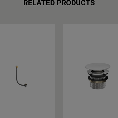
RELATED PRODUCTS