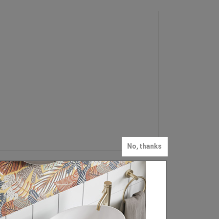
No, thanks
FIND YOUR LOCAL