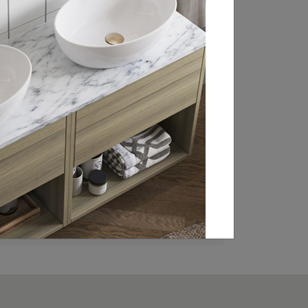
RETAILER
Britton is stocked in bathroom retailers
throughout the UK, Ireland and Europe.
From WCs and basin sets to brassware
and statement baths, click through to our
retailer search page to find your local
showroom and stockists.
FIND A RETAILER