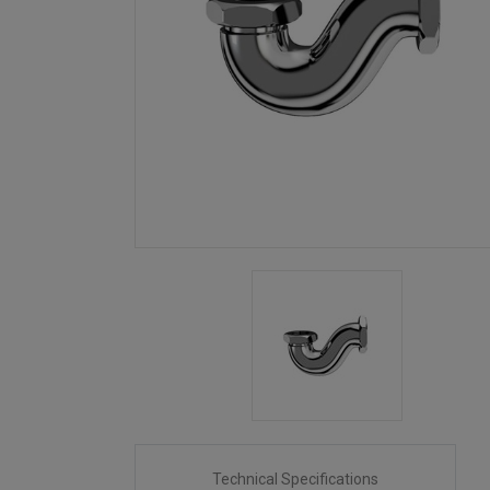
Technical Specifications