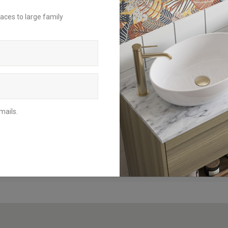
aces to large family
For an inspirational insight on how to
achieve the perfect bathroom scheme,
request a brochure to be delivered to
your home address or download the
digital version to browse from your
mobile, tablet or computer.
BROCHURES
mails.