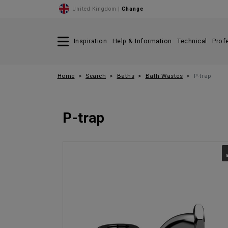
United Kingdom |
Change
Inspiration
Help & Information
Technical
Prof
Home
Search
Baths
Bath Wastes
P-trap
P-trap