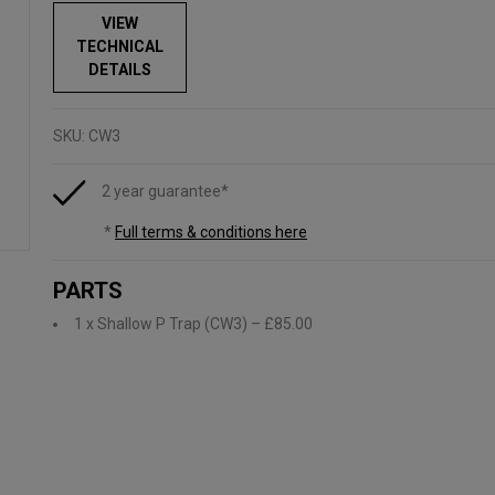
VIEW
TECHNICAL
DETAILS
SKU:
CW3
2 year guarantee*
*
Full terms & conditions here
PARTS
1 x Shallow P Trap (CW3)
– £85.00