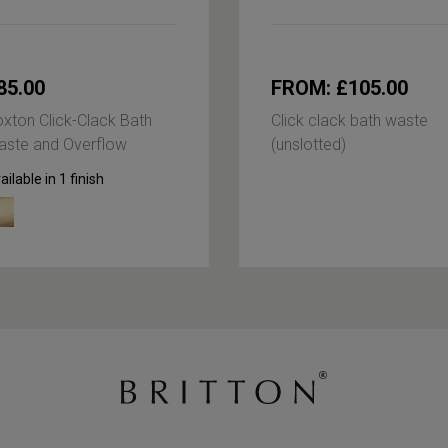
85.00
FROM: £105.00
xton Click-Clack Bath
Click clack bath waste
ste and Overflow
(unslotted)
ailable in 1 finish