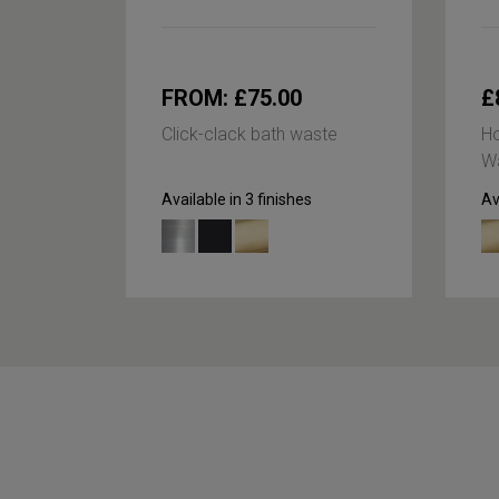
FROM: £75.00
£
Click-clack bath waste
Ho
Wa
Available in 3 finishes
Av