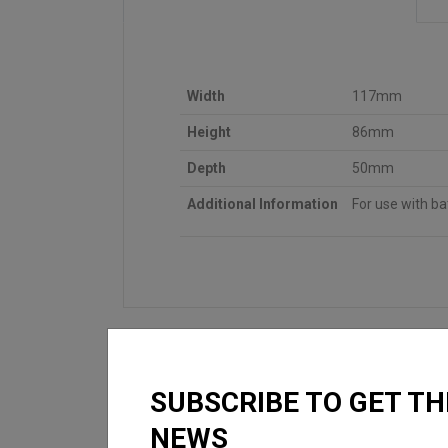
Width
117mm
Height
86mm
Depth
50mm
Additional Information
For use with b
SUBSCRIBE TO GET TH
NEWS
LOOKING FOR