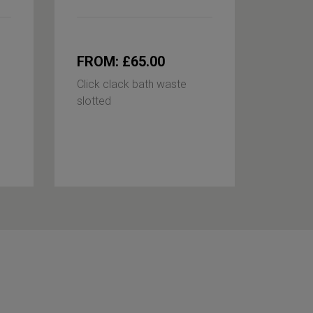
FROM: £65.00
£85.
Click clack bath waste
P-trap
slotted