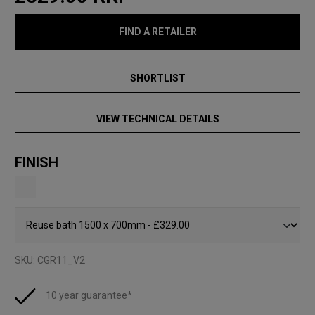
FIND A RETAILER
VIEW TECHNICAL DETAILS
FINISH
SKU:
CGR11_V2
10 year guarantee*