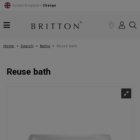
United Kingdom |
Change
Home
Search
Baths
Reuse bath
Reuse bath