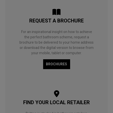
REQUEST A BROCHURE
For an inspirational insight on how to achieve
the perfect bathroom scheme, request a
brochure to be delivered to your home address
or download the digital version to browse from
your mobile, tablet or computer.
BROCHURES
FIND YOUR LOCAL RETAILER