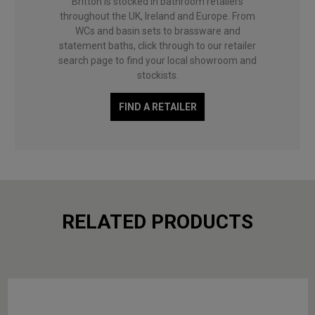
Britton is stocked in bathroom retailers
throughout the UK, Ireland and Europe. From
WCs and basin sets to brassware and
statement baths, click through to our retailer
search page to find your local showroom and
stockists.
FIND A RETAILER
RELATED PRODUCTS