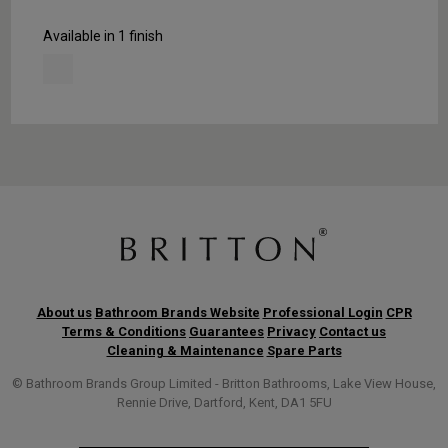
Available in 1 finish
About us
Bathroom Brands Website
Professional Login
CPR
Terms & Conditions
Guarantees
Privacy
Contact us
Cleaning & Maintenance
Spare Parts
© Bathroom Brands Group Limited - Britton Bathrooms, Lake View House,
Rennie Drive, Dartford, Kent, DA1 5FU