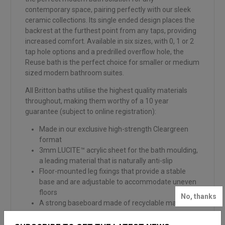
contemporary space, pairing perfectly with our sleek
ceramic collections. Its single ended design places the
backrest at the furthest point from any taps, providing
increased comfort. Available in six sizes, with 0, 1 or 2
tap hole options and a predrilled overflow hole, the
Reuse bath is the perfect choice for smaller or medium
sized modern bathroom suites.
All Britton baths utilise the highest quality materials
throughout, making them worthy of a 10 year
guarantee (subject to online registration):
Made in our exclusive high-strength Cleargreen
format
3mm LUCITE™ acrylic sheet for the bath moulding,
a leading material that is naturally anti-slip
Floor-mounted leg fixings that provide a stable
base and are adjustable to accommodate uneven
floors
No, thanks
A strong baseboard made of recyclable material