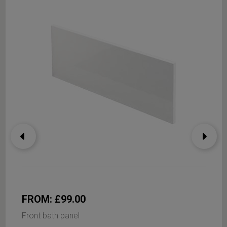
FROM: £99.00
Front bath panel