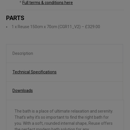
*
Full terms & conditions here
PARTS
1 x Reuse 150cm x 70cm (CGR11_V2)
– £329.00
Description
Technical Specifications
Downloads
The bath is a place of ultimate relaxation and serenity.
That’s why it’s so important to find the right bath for
you. With a soft, rounded internal shape, Reuse offers
the perfect modern bath solution for any