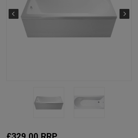
£329.00
RRP