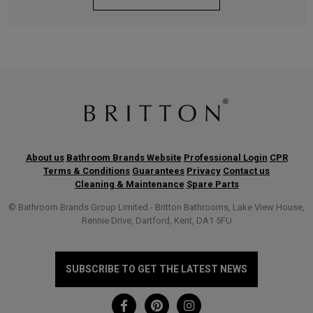
About us
Bathroom Brands Website
Professional Login
CPR
Terms & Conditions
Guarantees
Privacy
Contact us
Cleaning & Maintenance
Spare Parts
© Bathroom Brands Group Limited - Britton Bathrooms, Lake View House,
Rennie Drive, Dartford, Kent, DA1 5FU
SUBSCRIBE TO GET THE LATEST NEWS