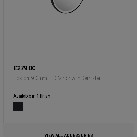
£279.00
Hoxton 600mm LED Mirror with Demister
Available in 1 finish
VIEW ALL ACCESSORIES