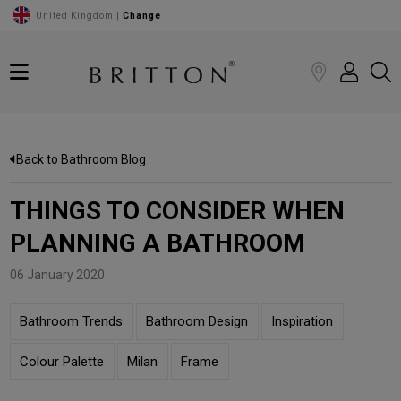
United Kingdom |
Change
Back to Bathroom Blog
THINGS TO CONSIDER WHEN
PLANNING A BATHROOM
06 January 2020
Bathroom Trends
Bathroom Design
Inspiration
Colour Palette
Milan
Frame