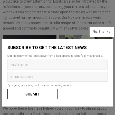
would like to draw attention to. Light can also be infiltrated by the
reflections in your mirrors, positioning your mirrors adjacent to your
windows can help to create a more open feeling as well as help the
light travel further around the room. Our Hoxton mirrors work
beautifully in any space; the circular shape of the mirror adds a soft
appeal and contrasts beautifully with any style colour scheme.
No, thanks
SUBSCRIBE TO GET THE LATEST NEWS
Sign up today for the latest news from small spaces to large family bathrooms.
By signing up, you agree to receive marketing emails.
SUBMIT
We hope these tips have helped you on your way to planning your
perfect bathroom! Don’t forget to share and tag Britton on social