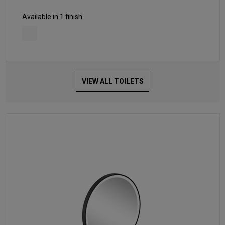
Available in 1 finish
VIEW ALL TOILETS