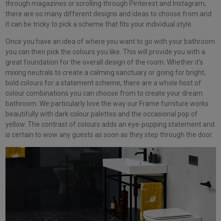
through magazines or scrolling through Pinterest and Instagram,
there are so many different designs and ideas to choose from and
it can be tricky to pick a scheme that fits your individual style.
Once you have an idea of where you want to go with your bathroom
you can then pick the colours you like. This will provide you with a
great foundation for the overall design of the room. Whether it’s
mixing neutrals to create a calming sanctuary or going for bright,
bold colours for a statement scheme, there are a whole host of
colour combinations you can choose from to create your dream
bathroom. We particularly love the way our Frame furniture works
beautifully with dark colour palettes and the occasional pop of
yellow. The contrast of colours adds an eye-popping statement and
is certain to wow any guests as soon as they step through the door.