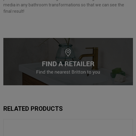
media in any bathroom transformations so that we can see the
final result!
RELATED PRODUCTS