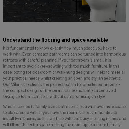
Understand the flooring and space available
It is fundamental to know exactly how much space you have to
work with. Even compact bathrooms can be turned into harmonious
retreats with careful planning. If your bathroom is small, it is
important to avoid over-crowding with too much furniture. In this
case, opting for cloakroom or wall-hung designs will help to meet all
your practical needs whilst creating an open and stylish aesthetic.
Our Milan collection is the perfect option for smaller bathrooms -
the compact design of the ceramics means that you can avoid
taking up too much room without compromising on style.
When it comes to family sized bathrooms, you will have more space
to play around with. If you have the room, it is recommended to
install twin basins, as this will help with the busy morning rushes and
will fill out the extra space making the room appear more homely.