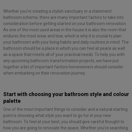
Whether you're creating a stylish sanctuary or a statement
bathroom scheme, there are many important factors to take into
consideration before getting started on your bathroom renovation.
As one of the most used areas in the house it is also the room that
endures the most wear and tear, which is why it is crucial to plan
your bathroom with your living habits and daily routines in mind. The
bathroom should be a place in which you can feel at peace as well
as a space that meets all of your practical needs. To help you with
any upcoming bathroom transformation projects, we have put
together a list of important factors homeowners should consider
when embarking on their renovation journey.
Start with choosing your bathroom style and colour
palette
One of the most important things to consider and a natural starting
point is choosing what style you want to go for in your new
bathroom. To feel at your best, you should give careful thought to
how you are going to renovate the space. Whether you’re searching