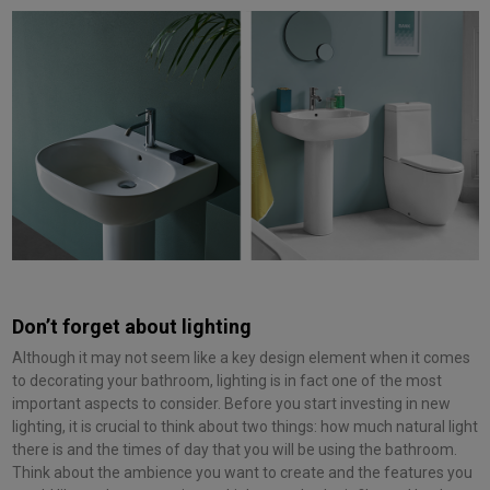
Don’t forget about lighting
Although it may not seem like a key design element when it comes
to decorating your bathroom, lighting is in fact one of the most
important aspects to consider. Before you start investing in new
lighting, it is crucial to think about two things: how much natural light
there is and the times of day that you will be using the bathroom.
Think about the ambience you want to create and the features you