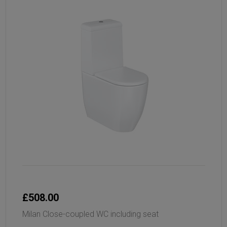
£508.00
Milan Close-coupled WC including seat