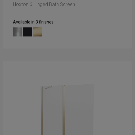
Hoxton 6 Hinged Bath Screen
Available in 3 finishes