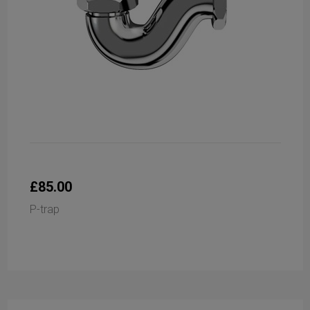
£85.00
P-trap