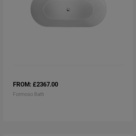
FROM: £2367.00
Formoso Bath