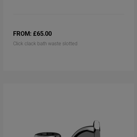
FROM: £65.00
Click clack bath waste slotted