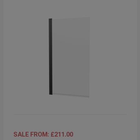
SALE FROM: £211.00