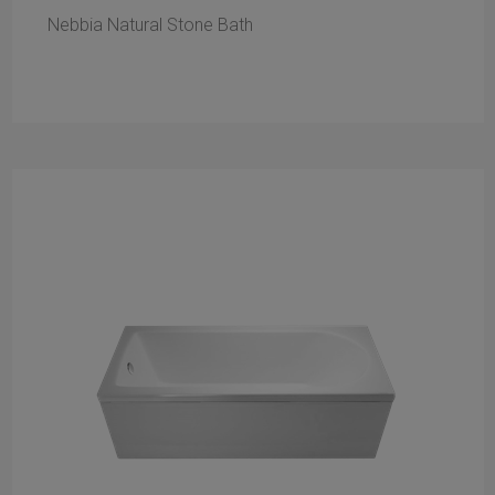
Nebbia Natural Stone Bath