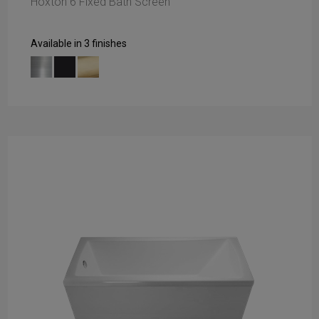
Hoxton 6 Fixed Bath Screen
Available in 3 finishes