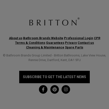
About us
Bathroom Brands Website
Professional Login
CPR
Terms & Conditions
Guarantees
Privacy
Contact us
Cleaning & Maintenance
Spare Parts
© Bathroom Brands Group Limited - Britton Bathrooms, Lake View House,
Rennie Drive, Dartford, Kent, DA1 5FU
SUBSCRIBE TO GET THE LATEST NEWS