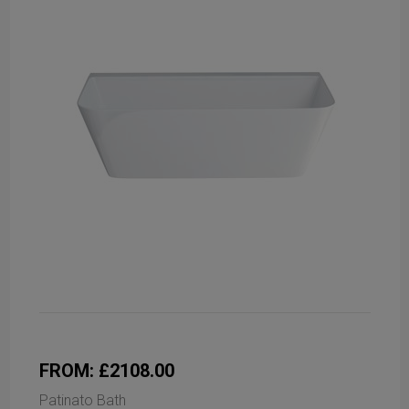
FROM: £2108.00
Patinato Bath