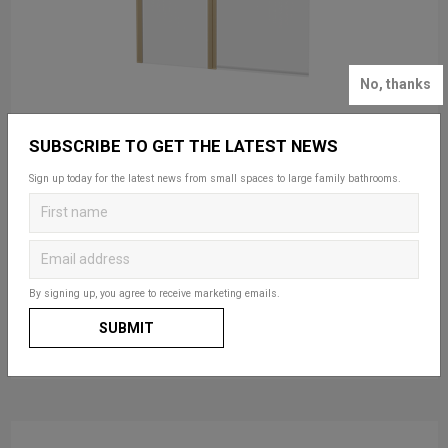
No, thanks
SUBSCRIBE TO GET THE LATEST NEWS
Sign up today for the latest news from small spaces to large family bathrooms.
SALE FROM: £261.00
Hoxton 6 Double Bath Screen
Available in 3 finishes
By signing up, you agree to receive marketing emails.
SUBMIT