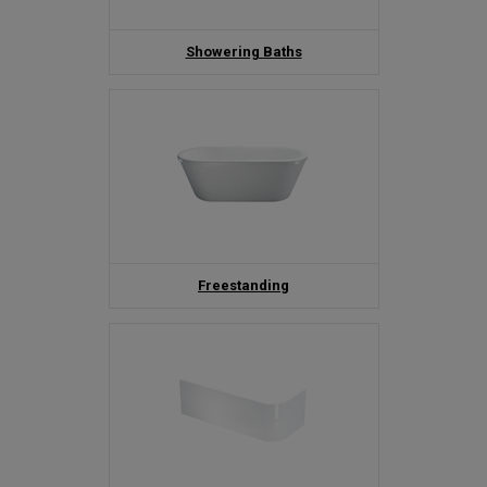
Showering Baths
Freestanding