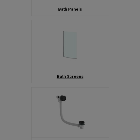
Bath Panels
Bath Screens