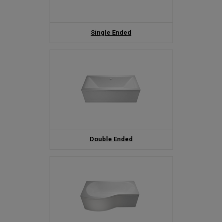
Single Ended
Double Ended