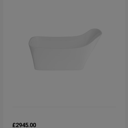
£2945.00