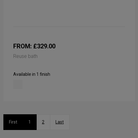
FROM: £329.00
Reuse bath
Available in 1 finish
First
1
2
Last