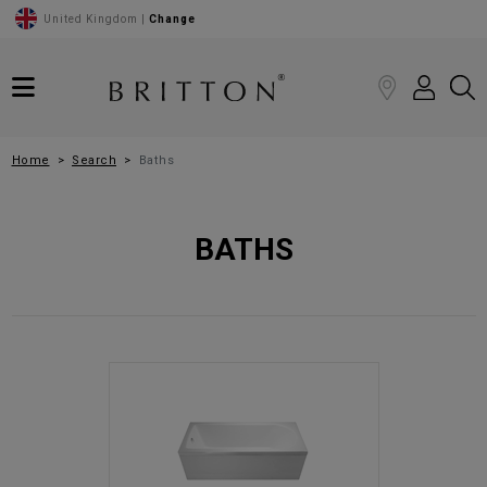
United Kingdom |
Change
Home
Search
Baths
BATHS