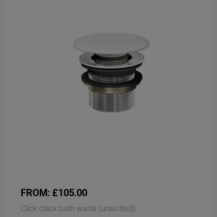
FROM: £105.00
Click clack bath waste (unslotted)