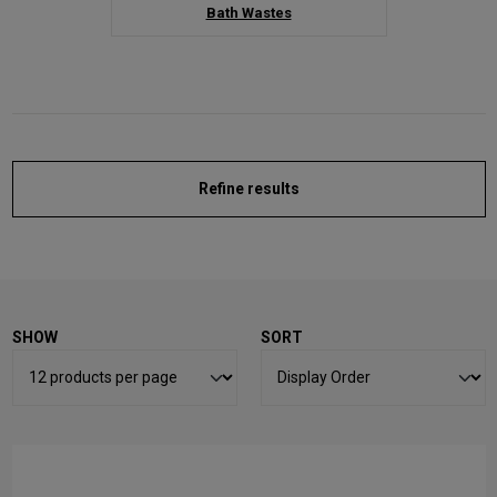
Bath Wastes
Refine results
SHOW
SORT