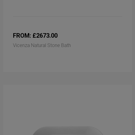
FROM: £2673.00
Vicenza Natural Stone Bath