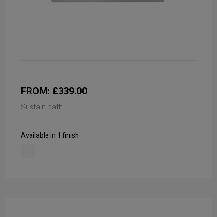
FROM: £339.00
Sustain bath
Available in 1 finish