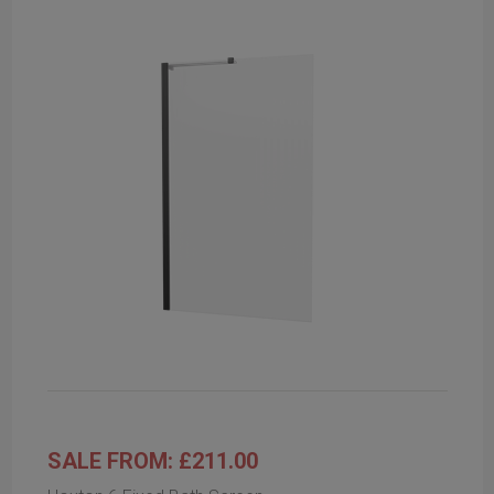
SALE FROM: £211.00