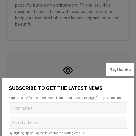
peaceful bathroom environment. This toilet unit is
designed to be installed with a concealed cistern to
keep your modern bathroom looking sophisticated and
beautiful.
No, thanks
LOOKING FOR INSPIRATION?
SUBSCRIBE TO GET THE LATEST NEWS
Looking to create your dream bathroom
Sign up today for the latest news from small spaces to large family bathrooms.
sanctuary? Head over to our bathroom blog to
discover Britton’s practical and stylish solutions
that complement spaces of all styles and sizes.
Whether for a fun and functional family space,
a compact cloakroom or a master en-suite, our
useful guides and decorating ideas will help you
By signing up, you agree to receive marketing emails.