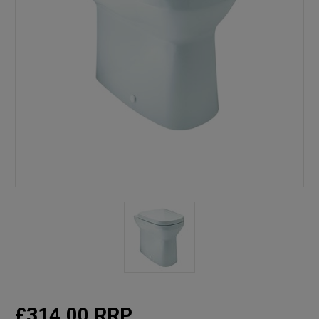
£314.00
RRP