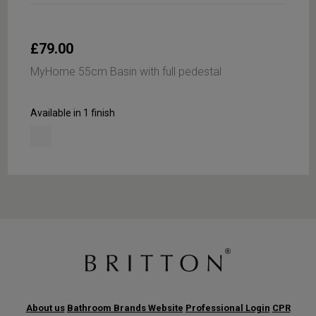
£79.00
MyHome 55cm Basin with full pedestal
Available in 1 finish
About us
Bathroom Brands Website
Professional Login
CPR