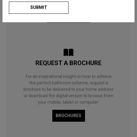
to choose what’s right for you and your home.
SUBMIT
BATHROOM BLOG
REQUEST A BROCHURE
For an inspirational insight on how to achieve
the perfect bathroom scheme, request a
brochure to be delivered to your home address
or download the digital version to browse from
your mobile, tablet or computer.
BROCHURES