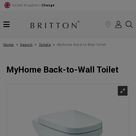
United Kingdom |
Change
Home
Search
Toilets
MyHome Back-to-Wall Toilet
MyHome Back-to-Wall Toilet