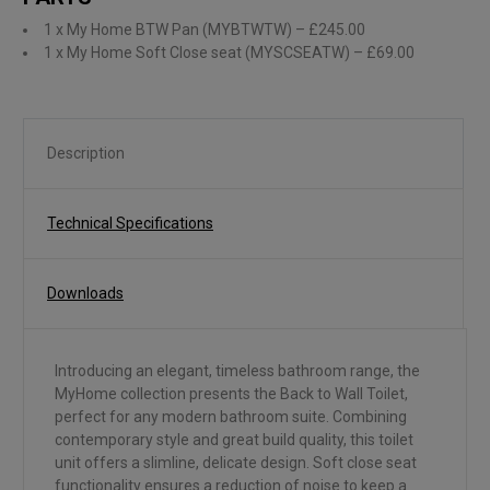
1 x My Home BTW Pan (MYBTWTW)
– £245.00
1 x My Home Soft Close seat (MYSCSEATW)
– £69.00
Description
Technical Specifications
Downloads
Introducing an elegant, timeless bathroom range, the
MyHome collection presents the Back to Wall Toilet,
perfect for any modern bathroom suite. Combining
contemporary style and great build quality, this toilet
unit offers a slimline, delicate design. Soft close seat
functionality ensures a reduction of noise to keep a