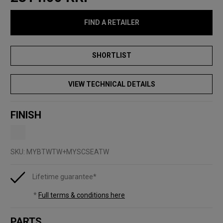
FIND A RETAILER
VIEW TECHNICAL DETAILS
FINISH
SKU:
MYBTWTW+MYSCSEATW
Lifetime guarantee*
*
Full terms & conditions here
PARTS