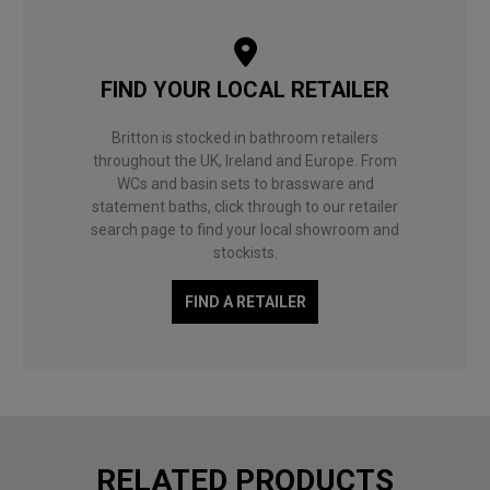
FIND YOUR LOCAL RETAILER
Britton is stocked in bathroom retailers
throughout the UK, Ireland and Europe. From
WCs and basin sets to brassware and
statement baths, click through to our retailer
search page to find your local showroom and
stockists.
FIND A RETAILER
RELATED PRODUCTS