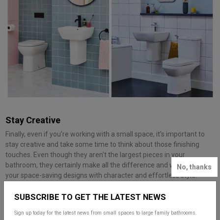
Stay Creative
Finally, even if you’re working with a small space, it’s important to
stay creative and take some time to think about those finishing
touches. Even though they aren’t the largest pieces in your
bathroom, they certainly make all the difference and will enhance
No, thanks
your space-saving designs with character and effortless style.
One of the most important finishing touches is your choice of
SUBSCRIBE TO GET THE LATEST NEWS
brassware, in particular which finish you go for. Whilst small in size,
your colour and style choice can play a very big role in your overall
Sign up today for the latest news from small spaces to large family bathrooms.