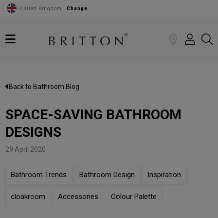
United Kingdom |
Change
Back to Bathroom Blog
SPACE-SAVING BATHROOM
DESIGNS
29 April 2020
Bathroom Trends
Bathroom Design
Inspiration
cloakroom
Accessories
Colour Palette