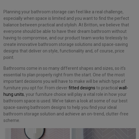
Planning your bathroom storage can feel like a real challenge,
especially when space is limited and you want to find the perfect
balance between practical and stylish. At Britton, we believe that
everyone should be able to have their dream bathroom without
having to compromise, and our product team works tirelessly to
create innovative bathroom storage solutions and space-saving
designs that deliver on style, functionality and, of course, price
point.
Bathrooms come in so many different shapes and sizes, so it’s
essential to plan properly right from the start. One of the most
important decisions you will have to make will be which type of
furniture you opt for. From clever
fitted designs
to practical
wall-
hung units
, your furniture choice will play a vital role in how your
bathroom space is used. We’ve taken a look at some of our best
space-saving bathroom designs to help you find your ideal
bathroom storage solution and achieve an on-trend, clutter-free
scheme.