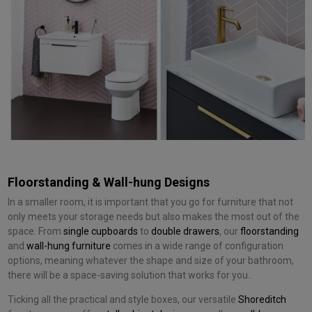
Floorstanding & Wall-hung Designs
In a smaller room, it is important that you go for furniture that not
only meets your storage needs but also makes the most out of the
space. From
single cupboards
to
double drawers
, our
floorstanding
and
wall-hung furniture
comes in a wide range of configuration
options, meaning whatever the shape and size of your bathroom,
there will be a space-saving solution that works for you..
Ticking all the practical and style boxes, our versatile
Shoreditch