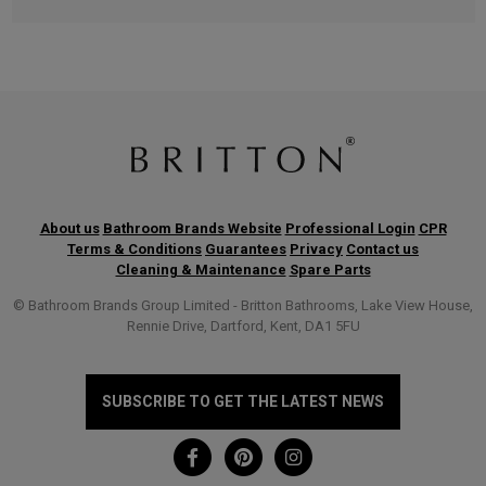
About us
Bathroom Brands Website
Professional Login
CPR
Terms & Conditions
Guarantees
Privacy
Contact us
Cleaning & Maintenance
Spare Parts
© Bathroom Brands Group Limited - Britton Bathrooms, Lake View House,
Rennie Drive, Dartford, Kent, DA1 5FU
SUBSCRIBE TO GET THE LATEST NEWS