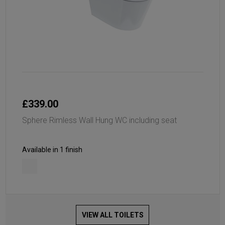
£339.00
Sphere Rimless Wall Hung WC including seat
Available in 1 finish
VIEW ALL TOILETS