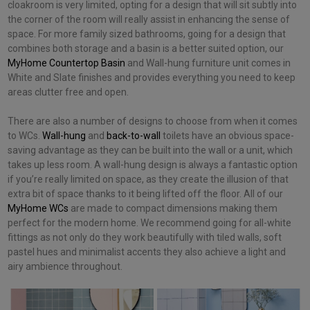
cloakroom is very limited, opting for a design that will sit subtly into
the corner of the room will really assist in enhancing the sense of
space. For more family sized bathrooms, going for a design that
combines both storage and a basin is a better suited option, our
MyHome Countertop Basin
and
Wall-hung furniture unit comes in
White and Slate finishes and provides everything you need to keep
areas clutter free and open.
There are also a number of designs to choose from when it comes
to WCs.
Wall-hung
and
back-to-wall
toilets have an obvious space-
saving advantage as they can be built into the wall or a unit, which
takes up less room. A wall-hung design is always a fantastic option
if you’re really limited on space, as they create the illusion of that
extra bit of space thanks to it being lifted off the floor. All of our
MyHome WCs
are made to compact dimensions making them
perfect for the modern home. We recommend going for all-white
fittings as not only do they work beautifully with tiled walls, soft
pastel hues and minimalist accents they also achieve a light and
airy ambience throughout.