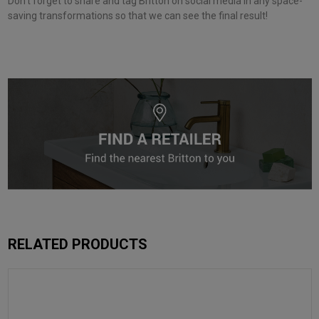
Don’t forget to share and tag Britton on social media in any space-
saving transformations so that we can see the final result!
RELATED PRODUCTS