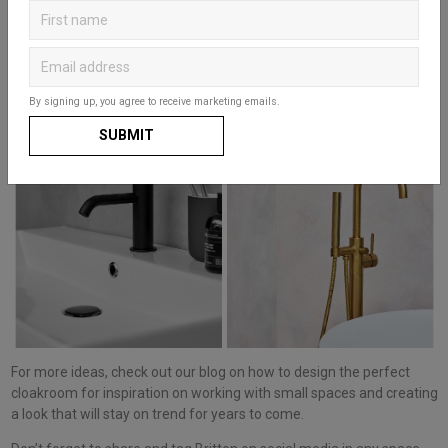
scheme and act as a key design statement. Our
Hoxton collection
has a beautiful choice of
Brushed Brass, Matt Black and Chrome
designs
that contrast, yet complement our range of basins and
furniture units. You can even keep a consistent look throughout and
bring in matching
toilet roll holders
and
accessories.
By signing up, you agree to receive marketing emails.
SUBMIT
For more ideas, check out our blog on how to design the perfect
cloakroom for inspiration on working with small spaces and creating
a look that will stay on trend for years to come.