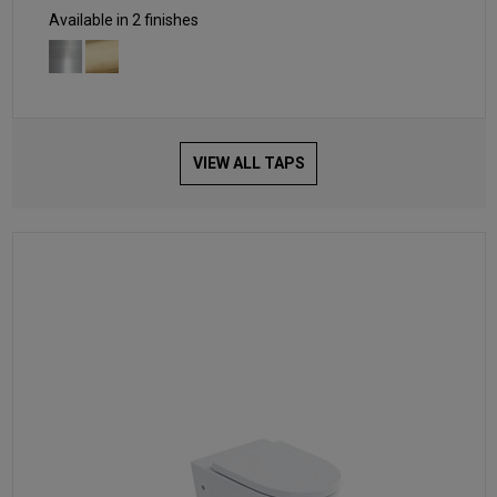
Available in 2 finishes
VIEW ALL TAPS