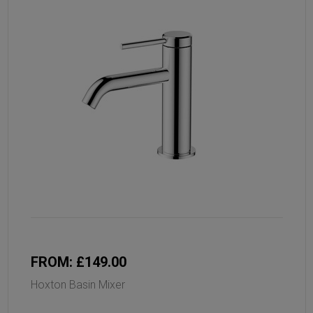
FROM: £149.00
Hoxton Basin Mixer