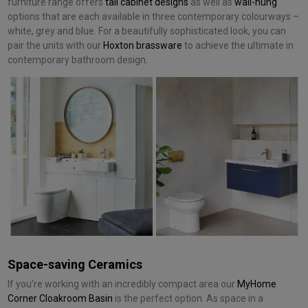
furniture range offers
tall cabinet designs
as well as
wall-hung
options that are each available in three contemporary colourways –
white, grey and blue. For a beautifully sophisticated look, you can
pair the units with our
Hoxton brassware
to achieve the ultimate in
contemporary bathroom design.
Space-saving Ceramics
If you’re working with an incredibly compact area our
MyHome
Corner Cloakroom Basin
is the perfect option. As space in a