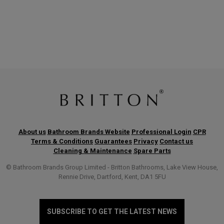
About us
Bathroom Brands Website
Professional Login
CPR
Terms & Conditions
Guarantees
Privacy
Contact us
Cleaning & Maintenance
Spare Parts
© Bathroom Brands Group Limited - Britton Bathrooms, Lake View House,
Rennie Drive, Dartford, Kent, DA1 5FU
SUBSCRIBE TO GET THE LATEST NEWS