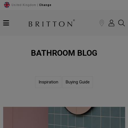
United Kingdom |
Change
BATHROOM BLOG
Inspiration
Buying Guide