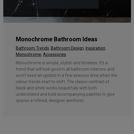
Monochrome Bathroom Ideas
Bathroom Trends
,
Bathroom Design
,
Inspiration
,
Monochrome
,
Accessories
Monochrome is simple, stylish and timeless. It’s a
trend that will look good in all bathroom interiors and
won’t need an update in a few seasons time when the
colour trends start to shift. The classic contrast of
black and white works beautifully with both
understated and bold accompanying palettes to give
spaces a refined, designer aesthetic. ...