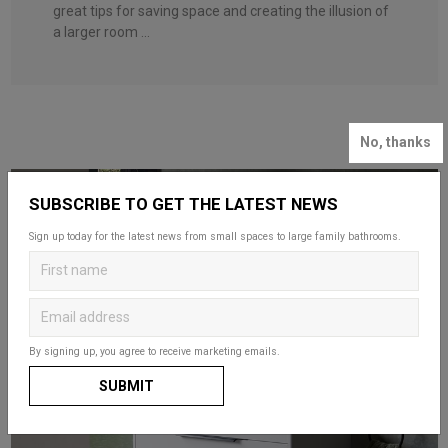
great tips for saving space and creating the illusion of
a larger room ...
No, thanks
SUBSCRIBE TO GET THE LATEST NEWS
Sign up today for the latest news from small spaces to large family bathrooms.
By signing up, you agree to receive marketing emails.
SUBMIT