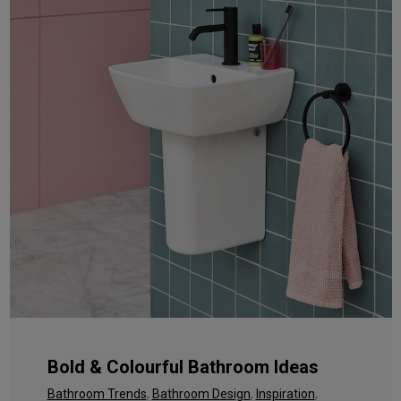
Bold & Colourful Bathroom Ideas
Bathroom Trends
,
Bathroom Design
,
Inspiration
,