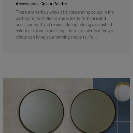
Accessories
,
Colour Palette
There are various ways of incorporating colour in the
bathroom, form floors and walls to furniture and
accessories. If you’re considering adding a splash of
colour or taking a bold leap, there are plenty of ways
colour can bring your bathing space to life ...