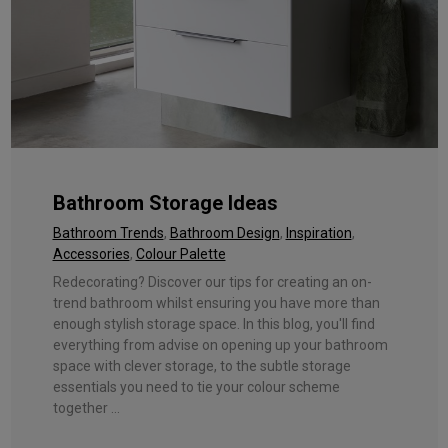
Bathroom Storage Ideas
Bathroom Trends
,
Bathroom Design
,
Inspiration
,
Accessories
,
Colour Palette
Redecorating? Discover our tips for creating an on-
trend bathroom whilst ensuring you have more than
enough stylish storage space. In this blog, you'll find
everything from advise on opening up your bathroom
space with clever storage, to the subtle storage
essentials you need to tie your colour scheme
together ...