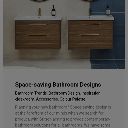
Space-saving Bathroom Designs
Bathroom Trends
,
Bathroom Design
,
Inspiration
,
cloakroom
,
Accessories
,
Colour Palette
Planning your new bathroom? Space-saving design is
at the forefront of our minds when we search for
product, with Britton aiming to provide contemporary
bathroom solutions for all bathrooms. We have some